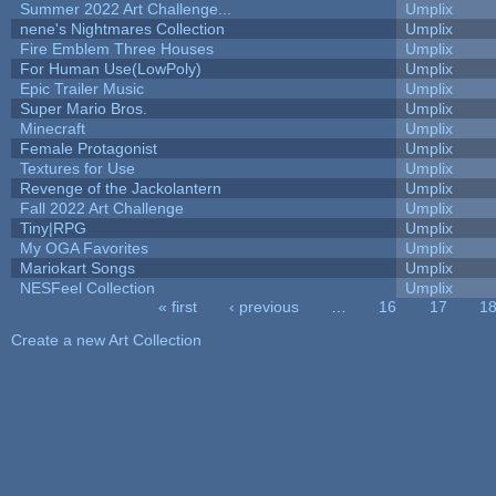
Summer 2022 Art Challenge...
Umplix
nene's Nightmares Collection
Umplix
Fire Emblem Three Houses
Umplix
For Human Use(LowPoly)
Umplix
Epic Trailer Music
Umplix
Super Mario Bros.
Umplix
Minecraft
Umplix
Female Protagonist
Umplix
Textures for Use
Umplix
Revenge of the Jackolantern
Umplix
Fall 2022 Art Challenge
Umplix
Tiny|RPG
Umplix
My OGA Favorites
Umplix
Mariokart Songs
Umplix
NESFeel Collection
Umplix
« first
‹ previous
…
16
17
1
Pages
Create a new Art Collection