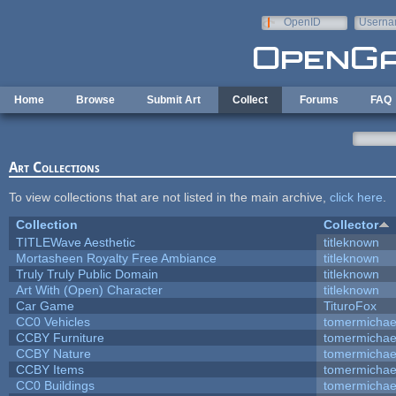
Skip to main content
OpenID
Userna
e-mail
Home
Browse
Submit Art
Collect
Forums
FAQ
Art Collections
To view collections that are not listed in the main archive,
click here
.
Collection
Collector
TITLEWave Aesthetic
titleknown
Mortasheen Royalty Free Ambiance
titleknown
Truly Truly Public Domain
titleknown
Art With (Open) Character
titleknown
Car Game
TituroFox
CC0 Vehicles
tomermichae
CCBY Furniture
tomermichae
CCBY Nature
tomermichae
CCBY Items
tomermichae
CC0 Buildings
tomermichae