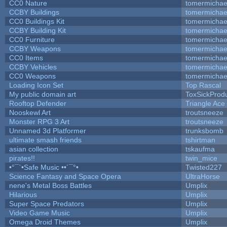
CC0 Nature
tomermichae
CCBY Buildings
tomermichae
CC0 Buildings Kit
tomermichae
CCBY Building Kit
tomermichae
CC0 Furniture
tomermichae
CCBY Weapons
tomermichae
CC0 Items
tomermichae
CCBY Vehicles
tomermichae
CC0 Weapons
tomermichae
Loading Icon Set
Top Rascal
My public domain art
ToxSickProduc
Rooftop Defender
Triangle Ace
Nooskewl Art
troutsneeze
Monster RPG 3 Art
troutsneeze
Unnamed 3d Platformer
trunksbomb
ultimate smash friends
tshirtman
asian collection
tskaufma
pirates!!
twin_mice
•°¯`•Safe Music ••´¯°•
Twisted227
Science Fantasy and Space Opera
UltraHorse
nene's Metal Boss Battles
Umplix
Hilarious
Umplix
Super Space Predators
Umplix
Video Game Music
Umplix
Omega Droid Themes
Umplix