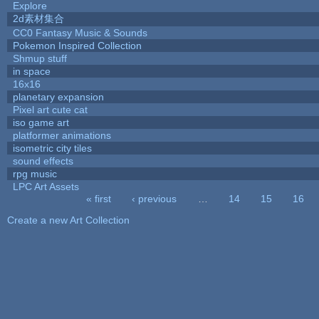
Explore
2d素材集合
CC0 Fantasy Music & Sounds
Pokemon Inspired Collection
Shmup stuff
in space
16x16
planetary expansion
Pixel art cute cat
iso game art
platformer animations
isometric city tiles
sound effects
rpg music
LPC Art Assets
« first
‹ previous
…
14
15
16
Pages
Create a new Art Collection