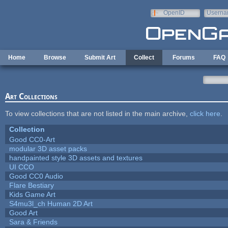
Skip to main content
OpenID
Userna
e-mail
Home
Browse
Submit Art
Collect
Forums
FAQ
Art Collections
To view collections that are not listed in the main archive,
click here
.
Collection
Good CC0-Art
modular 3D asset packs
handpainted style 3D assets and textures
UI CCO
Good CC0 Audio
Flare Bestiary
Kids Game Art
S4mu3l_ch Human 2D Art
Good Art
Sara & Friends