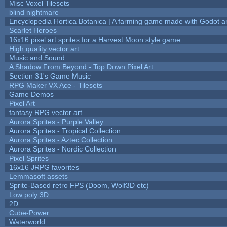
Misc Voxel Tilesets
blind nightmare
Encyclopedia Hortica Botanica | A farming game made with Godot 
Scarlet Heroes
16x16 pixel art sprites for a Harvest Moon style game
High quality vector art
Music and Sound
A Shadow From Beyond - Top Down Pixel Art
Section 31's Game Music
RPG Maker VX Ace - Tilesets
Game Demos
Pixel Art
fantasy RPG vector art
Aurora Sprites - Purple Valley
Aurora Sprites - Tropical Collection
Aurora Sprites - Aztec Collection
Aurora Sprites - Nordic Collection
Pixel Sprites
16x16 JRPG favorites
Lemmasoft assets
Sprite-Based retro FPS (Doom, Wolf3D etc)
Low poly 3D
2D
Cube-Power
Waterworld