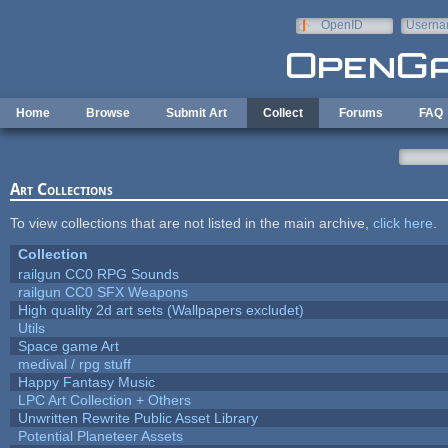
Skip to main content
OpenID
Userna
e-mail
Home
Browse
Submit Art
Collect
Forums
FAQ
Art Collections
To view collections that are not listed in the main archive,
click here
.
Collection
railgun CC0 RPG Sounds
railgun CC0 SFX Weapons
High quality 2d art sets (Wallpapers excludet)
Utils
Space game Art
medival / rpg stuff
Happy Fantasy Music
LPC Art Collection + Others
Unwritten Rewrite Public Asset Library
Potential Planeteer Assets