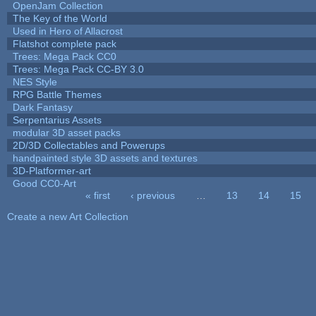
OpenJam Collection
The Key of the World
Used in Hero of Allacrost
Flatshot complete pack
Trees: Mega Pack CC0
Trees: Mega Pack CC-BY 3.0
NES Style
RPG Battle Themes
Dark Fantasy
Serpentarius Assets
modular 3D asset packs
2D/3D Collectables and Powerups
handpainted style 3D assets and textures
3D-Platformer-art
Good CC0-Art
« first
‹ previous
…
13
14
15
Pages
Create a new Art Collection