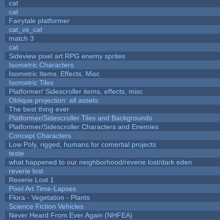
cat
cat
Fairytale platformer
cat_vs_cat
match 3
cat
Sideview pixel art RPG enemy sprites
Isometric Characters
Isometric Items, Effects, Misc
Isometric Tiles
Platformer/ Sidescroller items, effects, misc
Oblique projection: all assets
The best thing ever
Platformer/Sidescroller Tiles and Backgrounds
Platformer/Sidescroller Characters and Enemies
Concept Characters
Low Poly, rigged, humans for comertial projects
teste
what happened to our neighborhood/reverie lost/dark eden
reverie lost
Reverie Lost 1
Pixel Art Time-Lapses
Flora - Vegetation - Plants
Science Fiction Vehicles
Never Heard From Ever Again (NHFEA)