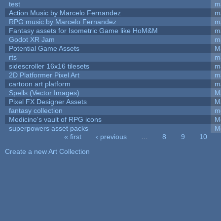
test
m
Action Music by Marcelo Fernandez
m
RPG music by Marcelo Fernandez
m
Fantasy assets for Isometric Game like HoM&M
ma
Godot XR Jam
m
Potential Game Assets
M
rts
m
sidescroller 16x16 tilesets
m
2D Platformer Pixel Art
m
cartoon art platform
m
Spells (Vector Images)
M
Pixel FX Designer Assets
M
fantasy collection
m
Medicine's vault of RPG icons
M
superpowers asset packs
M
« first
‹ previous
…
8
9
10
Pages
Create a new Art Collection