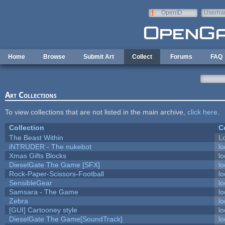
Skip to main content
OpenID
Userna
e-mail
Home
Browse
Submit Art
Collect
Forums
FAQ
Art Collections
To view collections that are not listed in the main archive,
click here
.
Collection
C
The Beast Within
Lo
iNTRUDER - The nukebot
lo
Xmas Gifts Blocks
lo
DieselGate The Game [SFX]
lo
Rock-Paper-Scissors-Football
lo
SensibleGear
lo
Samsara - The Game
lo
Zebra
lo
[GUI] Cartooney style
lo
DieselGate The Game[SoundTrack]
lo