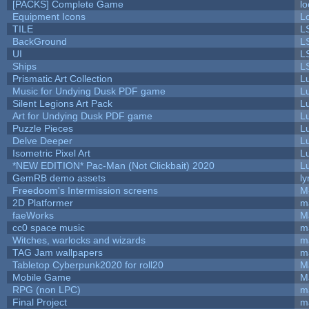
[PACKS] Complete Game
lo
Equipment Icons
L
TILE
L
BackGround
L
UI
L
Ships
L
Prismatic Art Collection
L
Music for Undying Dusk PDF game
L
Silent Legions Art Pack
L
Art for Undying Dusk PDF game
L
Puzzle Pieces
L
Delve Deeper
L
Isometric Pixel Art
L
*NEW EDITION* Pac-Man (Not Clickbait) 2020
L
GemRB demo assets
ly
Freedoom's Intermission screens
M
2D Platformer
m
faeWorks
M
cc0 space music
m
Witches, warlocks and wizards
m
TAG Jam wallpapers
m
Tabletop Cyberpunk2020 for roll20
M
Mobile Game
M
RPG (non LPC)
m
Final Project
m