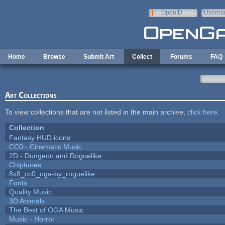
Skip to main content
OpenID
Userna
e-mail
Home
Browse
Submit Art
Collect
Forums
FAQ
Art Collections
To view collections that are not listed in the main archive,
click here
.
Collection
Fantasy HUD icons
CC0 - Cinematic Music
2D - Dungeon and Roguelike
Chiptunes
8x8_cc0_oga-by_roguelike
Fonts
Quality Music
3D Animals
The Best of OGA Music
Music - Horror