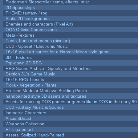
Platformer/ Sidescroller items, effects, misc
2D Spaceships
THEME: fantasy / rpg
Static 2D backgrounds
Enemies and characters (Pixel Art)
OGA Official Commissions
Metal-Textures
Fonts, huds and menus (pixelart)
CC0 - Upbeat / Electronic Music
16x16 pixel art sprites for a Harvest Moon style game
3D - Textures
Top-down 2D RPG
RPG Sound Archive - Spooky and Monsters
Section 31's Game Music
16x16 RPG Tilesets
Flora - Vegetation - Plants
Hreikins Modular Medieval Building Packs
handpainted style 3D assets and textures
Assets for making DOS games or games like in DOS in the early 90'
CC0 Fantasy Music & Sounds
Isometric Characters
AncientBeast
Weapons Collection
RTE game art
Assets: Stylized Hand-Painted