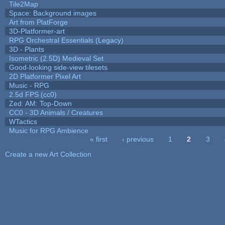
Tile2Map
Space: Background images
Art from PlatForge
3D-Platformer-art
RPG Orchestral Essentials (Legacy)
3D - Plants
Isometric (2.5D) Medieval Set
Good-looking side-view tilesets
2D Platformer Pixel Art
Music - RPG
2.5d FPS (cc0)
Zed: AM: Top-Down
CC0 - 3D Animals / Creatures
WTactics
Music for RPG Ambience
« first
‹ previous
1
2
3
Pages
Create a new Art Collection