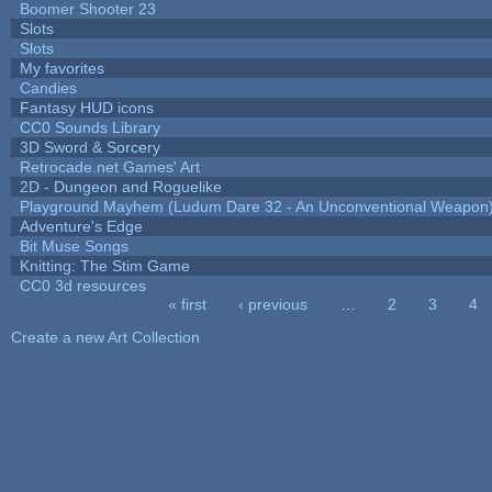
Boomer Shooter 23
Slots
Slots
My favorites
Candies
Fantasy HUD icons
CC0 Sounds Library
3D Sword & Sorcery
Retrocade.net Games' Art
2D - Dungeon and Roguelike
Playground Mayhem (Ludum Dare 32 - An Unconventional Weapon
Adventure's Edge
Bit Muse Songs
Knitting: The Stim Game
CC0 3d resources
« first
‹ previous
…
2
3
4
Pages
Create a new Art Collection