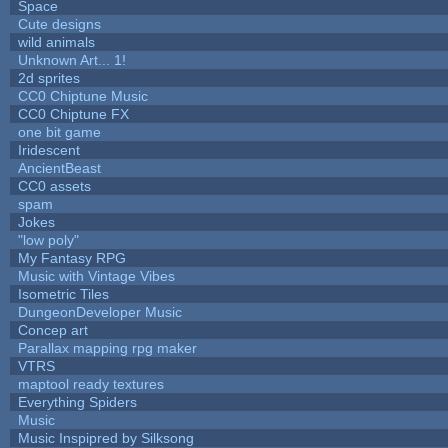
Space
Cute designs
wild animals
Unknown Art... 1!
2d sprites
CC0 Chiptune Music
CC0 Chiptune FX
one bit game
Iridescent
AncientBeast
CC0 assets
spam
Jokes
"low poly"
My Fantasy RPG
Music with Vintage Vibes
Isometric Tiles
DungeonDeveloper Music
Concep art
Parallax mapping rpg maker
VTRS
maptool ready textures
Everything Spiders
Music
Music Inspipred by Silksong