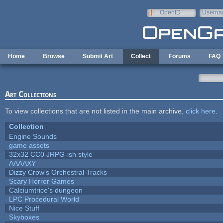
Skip to main content
OpenID
Userna
e-mail
Home
Browse
Submit Art
Collect
Forums
FAQ
Art Collections
To view collections that are not listed in the main archive,
click here
.
Collection
Engine Sounds
game assets
32x32 CC0 JRPG-ish style
AAAAXY
Dizzy Crow's Orchestral Tracks
Scary Horror Games
Calciumtrice's dungeon
LPC Procedural World
Nice Stuff
Skyboxes