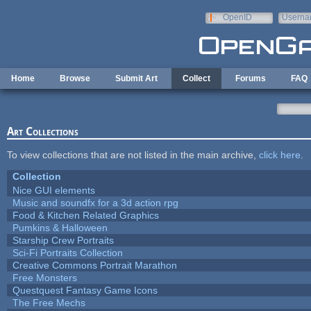
Skip to main content
OpenID
Userna
e-mail
Home
Browse
Submit Art
Collect
Forums
FAQ
Art Collections
To view collections that are not listed in the main archive,
click here
.
Collection
Nice GUI elements
Music and soundfx for a 3d action rpg
Food & Kitchen Related Graphics
Pumkins & Halloween
Starship Crew Portraits
Sci-Fi Portraits Collection
Creative Commons Portrait Marathon
Free Monsters
Questquest Fantasy Game Icons
The Free Mechs