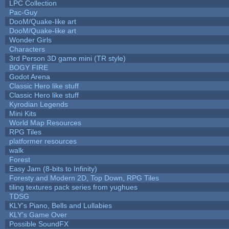
LPC Collection
Pac-Guy
DooM/Quake-like art
DooM/Quake-like art
Wonder Girls
Characters
3rd Person 3D game mini (TR style)
BOGY FIRE
Godot Arena
Classic Hero like stuff
Classic Hero like stuff
Kyrodian Legends
Mini Kits
World Map Resources
RPG Tiles
platformer resources
walk
Forest
Easy Jam (8-bits to Infinity)
Foresty and Modern 2D, Top Down, RPG Tiles
tiling textures pack series from yughues
TDSG
KLY's Piano, Bells and Lullabies
KLY's Game Over
Possible SoundFX