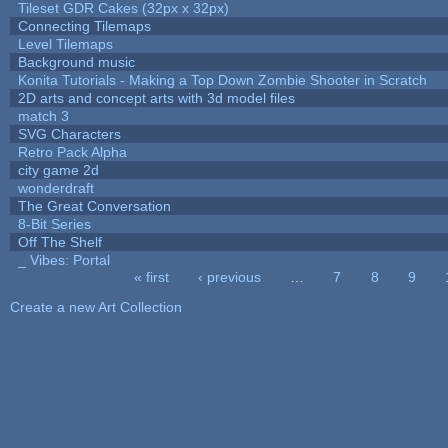
Tileset GDR Cakes (32px x 32px)
Connecting Tilemaps
Level Tilemaps
Background music
Konita Tutorials - Making a Top Down Zombie Shooter in Scratch
2D arts and concept arts with 3d model files
match 3
SVG Characters
Retro Pack Alpha
city game 2d
wonderdraft
The Great Conversation
8-Bit Series
Off The Shelf
_ Vibes: Portal
« first
‹ previous
…
7
8
9
Pages
Create a new Art Collection