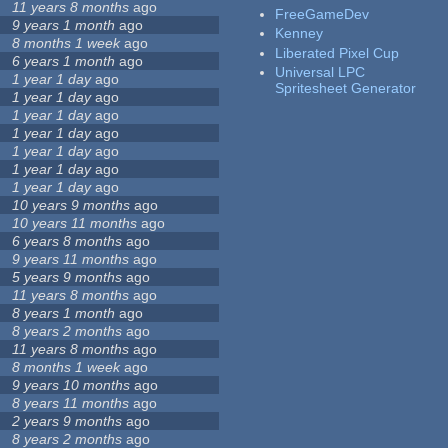
11 years 8 months
ago
FreeGameDev
9 years 1 month
ago
Kenney
8 months 1 week
ago
Liberated Pixel Cup
6 years 1 month
ago
Universal LPC
1 year 1 day
ago
Spritesheet Generator
1 year 1 day
ago
1 year 1 day
ago
1 year 1 day
ago
1 year 1 day
ago
1 year 1 day
ago
1 year 1 day
ago
10 years 9 months
ago
10 years 11 months
ago
6 years 8 months
ago
9 years 11 months
ago
5 years 9 months
ago
11 years 8 months
ago
8 years 1 month
ago
8 years 2 months
ago
11 years 8 months
ago
8 months 1 week
ago
9 years 10 months
ago
8 years 11 months
ago
2 years 9 months
ago
8 years 2 months
ago