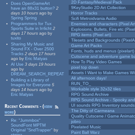
2D Fantasy/Medieval Pack
Does OpenGameArt
9KeyStudio 2D Art Collection
have an 88x31 button?
2
days 10 hours
ago
by
Horror Tracks
Spring Spring
Scifi Metroidvania Audio
Programmers for Tux
Enemies and characters (Pixel Ar
Sports Suite in Irrlicht
2
Explosions, Bullets, Fire etc (Pixel
days 17 hours
ago
by
RPG items (Pixel art)
tuxito
Tilesets and Backgrounds (PixelA
Sharing My Music and
Game Art Packs
Sound FX - Over 2500
Fonts, huds and menus (pixelart)
Tracks
2 days 17 hours
Cutscene and adventure game b
ago
by
Eric Matyas
How To Play Video Games
AI Use
3 days 19 hours
pixel top down
ago
by
Assets I Want to Make Games Wi
DREAM_SEARCH_REPEAT
All afternoon days!
Building a Library of
RUN_TO_
Images for Everyone
5
Workable style 32x32 tiles
days 14 hours
ago
by
Eric Matyas
RPG Sound Archive
RPG Sound Archive - Spooky an
UI sounds RPG Inventory sounds
Recent Comments - (
view
The Ditty of Carmeana
more
)
Quality Cutscene / Game Animat
Re:
"Jummbox"
jobro
SoundFont MPTM
Pixelated Music
Original "SndTrapper"
by
Paint Ball Warz
stgiga