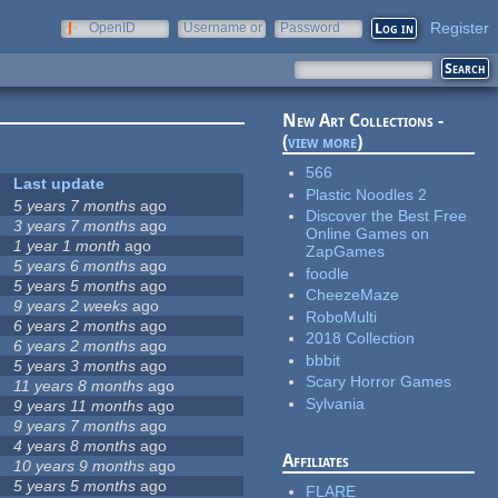
Register
OpenID
Username or
Password
e-mail
New Art Collections -
(
view more
)
566
Last update
Plastic Noodles 2
5 years 7 months
ago
Discover the Best Free
3 years 7 months
ago
Online Games on
1 year 1 month
ago
ZapGames
5 years 6 months
ago
foodle
5 years 5 months
ago
CheezeMaze
9 years 2 weeks
ago
RoboMulti
6 years 2 months
ago
2018 Collection
6 years 2 months
ago
bbbit
5 years 3 months
ago
Scary Horror Games
11 years 8 months
ago
Sylvania
9 years 11 months
ago
9 years 7 months
ago
4 years 8 months
ago
Affiliates
10 years 9 months
ago
5 years 5 months
ago
FLARE