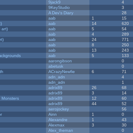
9jack9
4
9KeyStudio
3
A Dev's Diary
28
aab
1
15
t)
aab
14
620
 art)
aab
5
54
aab
4
289
rt)
aab
24
771
aab
8
250
aab
13
243
ackgrounds
aab
5
133
aarongibson
0
abetusk
0
th
ACrazyNewfie
6
71
adn_adn
4
adn_adn
1
adrix89
26
68
adrix89
3
14
d Monsters
adrix89
12
60
adrix89
44
52
aerojockey
56
or
Ainn
1
0
Alexandre
1
43
Alexmax
3
30
Alex_theman
0