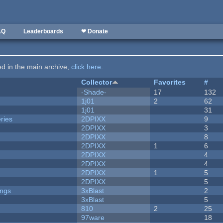
AQ
Leaderboards
❤ Donate
ted in the main archive,
click here
.
Collector
Favorites
#
-Shade-
17
132
1j01
2
62
1j01
31
ries
2DPIXX
9
2DPIXX
3
2DPIXX
8
2DPIXX
1
6
2DPIXX
4
2DPIXX
4
2DPIXX
1
5
2DPIXX
5
ongs
3xBlast
2
3xBlast
5
810
2
25
97ware
18