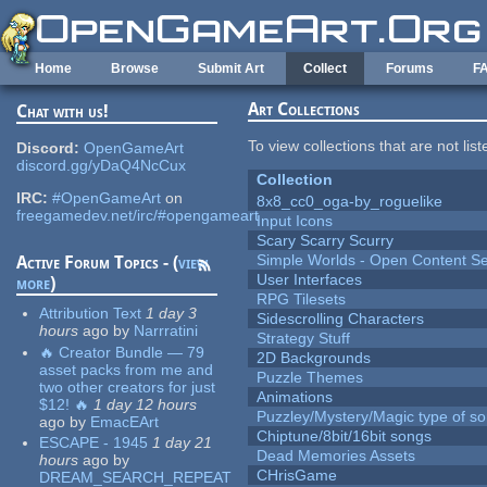
Skip to main content
Home
Browse
Submit Art
Collect
Forums
F
Art Collections
Chat with us!
To view collections that are not lis
Discord:
OpenGameArt
discord.gg/yDaQ4NcCux
Collection
IRC:
#OpenGameArt
on
8x8_cc0_oga-by_roguelike
freegamedev.net/irc/#opengameart
Input Icons
Scary Scarry Scurry
Simple Worlds - Open Content Se
Active Forum Topics - (
view
User Interfaces
more
)
RPG Tilesets
Attribution Text
1 day 3
Sidescrolling Characters
hours
ago
by
Narrratini
Strategy Stuff
🔥 Creator Bundle — 79
2D Backgrounds
asset packs from me and
Puzzle Themes
two other creators for just
Animations
$12! 🔥
1 day 12 hours
Puzzley/Mystery/Magic type of s
ago
by
EmacEArt
Chiptune/8bit/16bit songs
ESCAPE - 1945
1 day 21
Dead Memories Assets
hours
ago
by
CHrisGame
DREAM_SEARCH_REPEAT