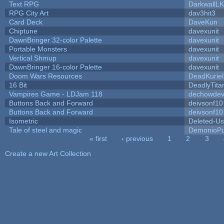
Text RPG
DarkwallL
RPG City Art
dav3hit3
Card Deck
DaveKun
Chiptune
davexunit
DawnBringer 32-color Palette
davexunit
Portable Monsters
davexunit
Vertical Shmup
davexunit
DawnBringer 16-color Palette
davexunit
Doom Wars Resources
DeadKuriel
16 Bit
DeadlyTita
Vampires Game - LDJam 118
dechowde
Buttons Back and Forward
deivsonf10
Buttons Back and Forward
deivsonf10
Isometric
Deleted-Us
Tale of steel and magic
DemonioPu
« first
‹ previous
1
2
3
Pages
Create a new Art Collection