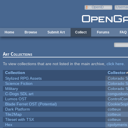
Skip to main content
OpenID
Userna
e-mail
Home
Browse
Submit Art
Collect
Forums
FAQ
Art Collections
To view collections that are not listed in the main archive,
click here
.
Collection
Collector
Stylized RPG Assets
Colorado S
Science Fiction
Colorado S
Military
Colorado S
C-Dogs SDL art
congusbon
Lumos OST
ControlCor
Blade Ferret OST (Potential)
CookieSop
Dark Platform
cotteux
Tile2Map
cotteux
Tileset with TSX
cotteux
Hex
cpolymeris