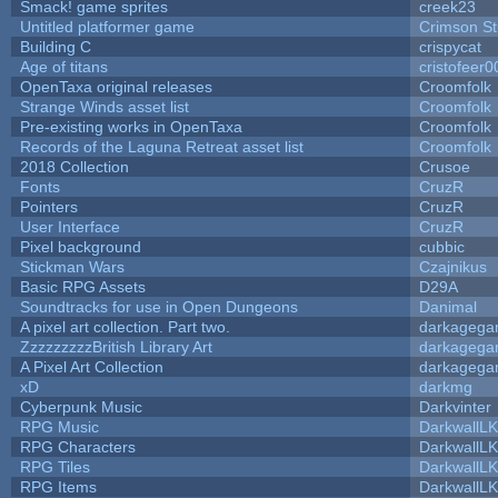
Smack! game sprites
creek23
Untitled platformer game
Crimson S
Building C
crispycat
Age of titans
cristofeer0
OpenTaxa original releases
Croomfolk
Strange Winds asset list
Croomfolk
Pre-existing works in OpenTaxa
Croomfolk
Records of the Laguna Retreat asset list
Croomfolk
2018 Collection
Crusoe
Fonts
CruzR
Pointers
CruzR
User Interface
CruzR
Pixel background
cubbic
Stickman Wars
Czajnikus
Basic RPG Assets
D29A
Soundtracks for use in Open Dungeons
Danimal
A pixel art collection. Part two.
darkageg
ZzzzzzzzzBritish Library Art
darkageg
A Pixel Art Collection
darkageg
xD
darkmg
Cyberpunk Music
Darkvinter
RPG Music
DarkwallL
RPG Characters
DarkwallL
RPG Tiles
DarkwallL
RPG Items
DarkwallL