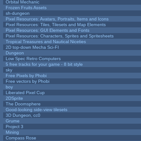
Orbital Mechanic
Frozen Fruits Assets
sh-dungeon
Pixel Resources: Avatars, Portraits, Items and Icons
Pixel Resources: Tiles, Tilesets and Map Elements
Pixel Resources: GUI Elements and Fonts
Pixel Resources: Characters, Sprites and Spritesheets
Tropical Treasures and Nautical Niceties
2D top-down Mecha Sci-FI
Dungeon
Low Spec Retro Computers
5 free tracks for your game - 8 bit style
sky
Free Pixels by Phobi
Free vectors by Phobi
boy
Liberated Pixel Cup
2DSprite
The Doomsphere
Good-looking side-view tilesets
3D Dungeon, cc0
Grume
Project 3
Mining
Compass Rose