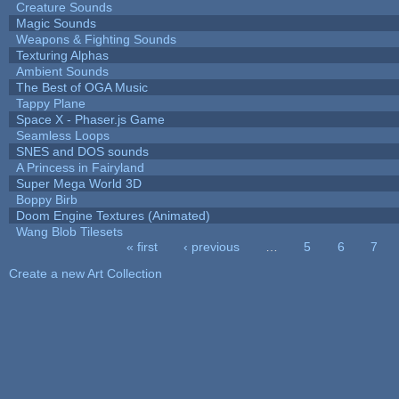
Creature Sounds
Magic Sounds
Weapons & Fighting Sounds
Texturing Alphas
Ambient Sounds
The Best of OGA Music
Tappy Plane
Space X - Phaser.js Game
Seamless Loops
SNES and DOS sounds
A Princess in Fairyland
Super Mega World 3D
Boppy Birb
Doom Engine Textures (Animated)
Wang Blob Tilesets
« first
‹ previous
…
5
6
7
Pages
Create a new Art Collection