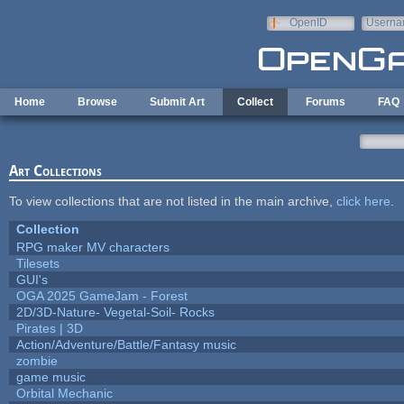
Skip to main content
OpenID
Userna
e-mail
Home
Browse
Submit Art
Collect
Forums
FAQ
Art Collections
To view collections that are not listed in the main archive,
click here
.
Collection
RPG maker MV characters
Tilesets
GUI's
OGA 2025 GameJam - Forest
2D/3D-Nature- Vegetal-Soil- Rocks
Pirates | 3D
Action/Adventure/Battle/Fantasy music
zombie
game music
Orbital Mechanic