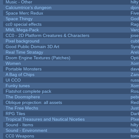
Music - Other
hilty
Calciumtrice's dungeon
djo
Space Merc Redux
Fiv
Space Thingy
God
cc0 special effects
Rag
MML Mega-Pack
Var
CC0 - 2D Platform Creatures & Characters
jos
Pixel background
cub
Good Public Domain 3D Art
Syrs
Real Time Stratagy
Arel
Doom Engine Textures (Patches)
Opt
Women
Xom
Portable Monsters
dave
A Bag of Chips
Zane
UI CCO
rus
Funky tunes
Xom
Flatshot complete pack
Rosa
The Doomsphere
peb
Oblique projection: all assets
Red
The Free Mechs
Just
RPG Tiles
Dar
Tropical Treasures and Nautical Niceties
PIx
Sound - Items
hilty
Sound - Environment
hilty
CC0 Weapons
tom