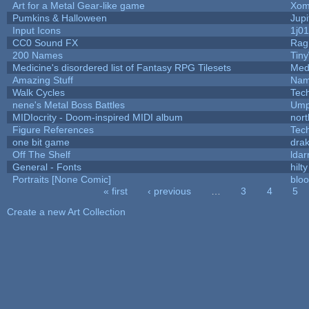
Art for a Metal Gear-like game
Xom
Pumkins & Halloween
Jupi
Input Icons
1j01
CC0 Sound FX
Rag
200 Names
Tin
Medicine's disordered list of Fantasy RPG Tilesets
Med
Amazing Stuff
Nam
Walk Cycles
Tec
nene's Metal Boss Battles
Ump
MIDIocrity - Doom-inspired MIDI album
nort
Figure References
Tec
one bit game
drak
Off The Shelf
ldar
General - Fonts
hilty
Portraits [None Comic]
blo
« first
‹ previous
…
3
4
5
Pages
Create a new Art Collection