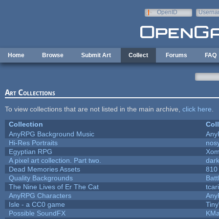
Skip to main content
OpenID
Userna
e-mail
Home
Browse
Submit Art
Collect
Forums
FAQ
Art Collections
To view collections that are not listed in the main archive,
click here
.
Collection
Col
AnyRPG Background Music
Any
Hi-Res Portraits
nos
Egyptian RPG
Xom
A pixel art collection. Part two.
dar
Dead Memories Assets
810
Quality Backgrounds
Batt
The Nine Lives of Er The Cat
tcar
AnyRPG Characters
Any
Isle - a CC0 game
Tin
Possible SoundFX
KMa