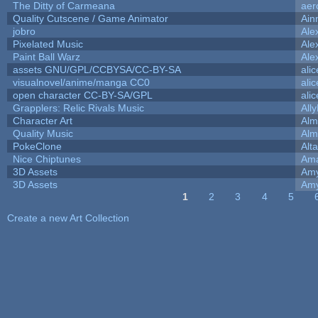
The Ditty of Carmeana
aer
Quality Cutscene / Game Animator
Ain
jobro
Ale
Pixelated Music
Ale
Paint Ball Warz
Ale
assets GNU/GPL/CCBYSA/CC-BY-SA
ali
visualnovel/anime/manga CC0
ali
open character CC-BY-SA/GPL
ali
Grapplers: Relic Rivals Music
All
Character Art
Alm
Quality Music
Alm
PokeClone
Alta
Nice Chiptunes
Am
3D Assets
Amy
3D Assets
Amy
1
2
3
4
5
Pages
Create a new Art Collection