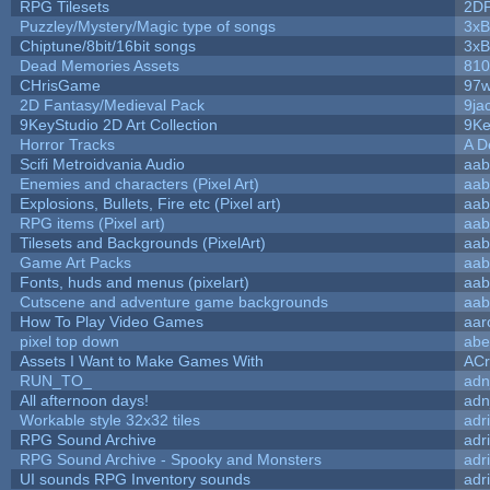
RPG Tilesets
2D
Puzzley/Mystery/Magic type of songs
3xB
Chiptune/8bit/16bit songs
3xB
Dead Memories Assets
810
CHrisGame
97w
2D Fantasy/Medieval Pack
9ja
9KeyStudio 2D Art Collection
9Ke
Horror Tracks
A D
Scifi Metroidvania Audio
aab
Enemies and characters (Pixel Art)
aab
Explosions, Bullets, Fire etc (Pixel art)
aab
RPG items (Pixel art)
aab
Tilesets and Backgrounds (PixelArt)
aab
Game Art Packs
aab
Fonts, huds and menus (pixelart)
aab
Cutscene and adventure game backgrounds
aab
How To Play Video Games
aar
pixel top down
abe
Assets I Want to Make Games With
ACr
RUN_TO_
adn
All afternoon days!
adn
Workable style 32x32 tiles
adr
RPG Sound Archive
adr
RPG Sound Archive - Spooky and Monsters
adr
UI sounds RPG Inventory sounds
adr