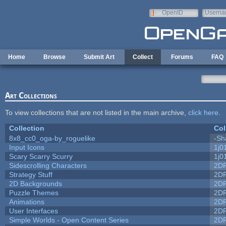
Skip to main content
OpenID
Userna
e-mail
Home
Browse
Submit Art
Collect
Forums
FAQ
Art Collections
To view collections that are not listed in the main archive,
click here
.
Collection
Col
8x8_cc0_oga-by_roguelike
-Sh
Input Icons
1j0
Scary Scarry Scurry
1j0
Sidescrolling Characters
2D
Strategy Stuff
2D
2D Backgrounds
2D
Puzzle Themes
2D
Animations
2D
User Interfaces
2D
Simple Worlds - Open Content Series
2D