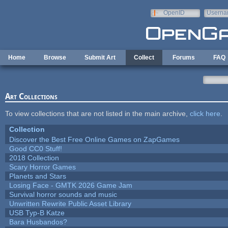
Skip to main content
OpenID
Userna
e-mail
Home
Browse
Submit Art
Collect
Forums
FAQ
Art Collections
To view collections that are not listed in the main archive,
click here
.
Collection
Discover the Best Free Online Games on ZapGames
Good CC0 Stuff!
2018 Collection
Scary Horror Games
Planets and Stars
Losing Face - GMTK 2026 Game Jam
Survival horror sounds and music
Unwritten Rewrite Public Asset Library
USB Typ-B Katze
Bara Husbandos?