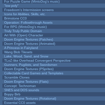
For Puzzle Game (MintoDog's music)
"low poly"
Freedoom's Intermission screens
Icons for Abilities, Skills, etc.
Brimstone CC0
Operation: Followthrough Assets
For RPG (MintoDog's music)
Truly Truly Public Domain
Art With (Open) Character
Doom Engine Textures (Patches)
Doom Engine Textures (Animated)
A Princess in Fairyland
Wang Blob Tilesets
Lake, Wood, Sand, and Snow
TLoZ-like Overhead Convergent Perspective
Gunners, Pugilists, and Swordsmen
Doom Engine Textures (PSprites)
Collectable Card Games and Templates
Scramble Clones
Doom Engine Textures (Flats)
Concept: Technoman
SNES and DOS sounds
Boppy Birb
Doom Engine Textures (Rotational)
Essential CC0 assets