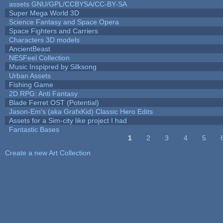
assets GNU/GPL/CCBYSA/CC-BY-SA
Super Mega World 3D
Science Fantasy and Space Opera
Space Fighters and Carriers
Characters 3D models
AncientBeast
NESFeel Collection
Music Inspipred by Silksong
Urban Assets
Fishing Game
2D RPG: Anti Fantasy
Blade Ferret OST (Potential)
Jason-Em's (aka GrafxKid) Classic Hero Edits
Assets for a Sim-city like project I had
Fantastic Bases
1
2
3
4
5
Pages
Create a new Art Collection