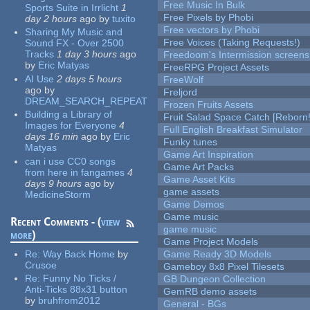
Free Music In Bulk
Sports Suite in Irrlicht
1
Free Pixels by Phobi
day 2 hours
ago
by
tuxito
Free vectors by Phobi
Sharing My Music and
Free Voices (Taking Requests!)
Sound FX - Over 2500
Tracks
1 day 3 hours
ago
Freedoom's Intermission screens
by
Eric Matyas
FreeRPG Project Assets
AI Use
2 days 5 hours
FreeWolf
ago
by
Freljord
DREAM_SEARCH_REPEAT
Frozen Fruits Assets
Building a Library of
Fruit Salad Space Catch [Reborn!
Images for Everyone
4
Full English Breakfast Simulator
days 16 min
ago
by
Eric
Funky tunes
Matyas
Game Art Inspiration
can i use CC0 songs
Game Art Packs
from here in fangames
4
Game Asset Kits
days 9 hours
ago
by
game assets
MedicineStorm
Game Demos
Game music
Recent Comments - (
view
game music
more
)
Game Project Models
Re:
Way Back Home
by
Game Ready 3D Models
Crusoe
Gameboy 8x8 Pixel Tilesets
Re:
Funny No Ticks /
GB Dungeon Collection
Anti-Ticks 88x31 button
GemRB demo assets
by
bruhfrom2012
General - BGs