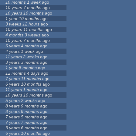
10 months 1 week
ago
10 years 7 months
ago
10 years 10 months
ago
1 year 10 months
ago
3 weeks 12 hours
ago
10 years 11 months
ago
4 months 3 weeks
ago
10 years 7 months
ago
6 years 4 months
ago
4 years 1 week
ago
11 years 2 weeks
ago
3 years 3 months
ago
1 year 8 months
ago
12 months 4 days
ago
7 years 11 months
ago
6 years 10 months
ago
11 years 1 month
ago
10 years 10 months
ago
5 years 2 weeks
ago
8 years 9 months
ago
8 years 9 months
ago
7 years 5 months
ago
7 years 7 months
ago
3 years 6 months
ago
6 years 10 months
ago