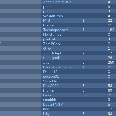
Zane Little Music
4
phobi
5
phobi
4
WakianTech
4
M-S
1
22
hreikin
5
61
Technopeasant
1
182
HellGamez
0
pkubiak
4
]
ZomBCool
6
G_G
1
Xom Adept
2
17
frog_goblin
39
aab
8
250
theavengedCguy
1
21
Diachi12
0
section31
0
VocalMix
3
5
Plus2022
3
58
hreikin
3
69
Beast
33
81
stealthix
3
Bogart VGM
5
lynx
17
hilty
5
93