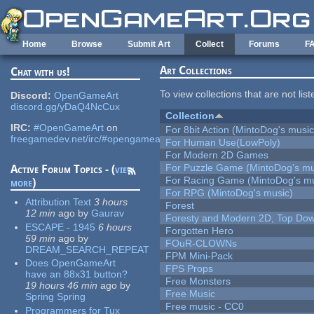
Skip to main content
Home
Browse
Submit Art
Collect
Forums
F
Art Collections
Chat with us!
To view collections that are not lis
Discord:
OpenGameArt
discord.gg/yDaQ4NcCux
Collection
IRC:
#OpenGameArt
on
For 8bit Action (MintoDog's music
freegamedev.net/irc/#opengameart
For Human Use(LowPoly)
For Modern 2D Games
For Puzzle Game (MintoDog's mu
Active Forum Topics - (
view
For Racing Game (MintoDog's mu
more
)
For RPG (MintoDog's music)
Attribution Text
3 hours
Forest
12 min
ago
by
Gaurav
Foresty and Modern 2D, Top Dow
ESCAPE - 1945
6 hours
Forgotten Hero
59 min
ago
by
FOuR-CLOWNs
DREAM_SEARCH_REPEAT
FPM Mini-Pack
Does OpenGameArt
FPS Props
have an 88x31 button?
Free Monsters
19 hours 46 min
ago
by
Free Music
Spring Spring
Free music - CC0
Programmers for Tux