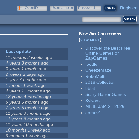
Register
OpenID
Username or
Password
e-mail
New Art Collections -
(
view more
)
Discover the Best Free
Last update
Online Games on
11 months 3 weeks
ago
ZapGames
4 years 3 months
ago
foodle
3 years 1 month
ago
CheezeMaze
2 weeks 2 days
ago
RoboMulti
1 year 7 months
ago
2018 Collection
1 month 1 week
ago
bbbit
4 years 11 months
ago
Scary Horror Games
12 years 4 months
ago
Sylvania
6 years 5 months
ago
MILIE JAM 2 - 2026
7 years 5 months
ago
gamev1
11 years 3 months
ago
11 years 9 months
ago
11 years 10 months
ago
10 months 1 week
ago
6 months 1 week
ago