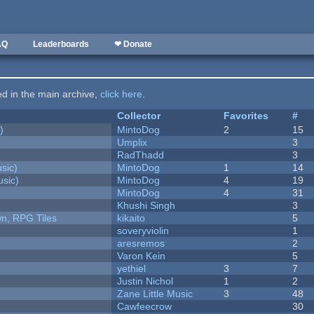
AQ
Leaderboards
❤ Donate
ted in the main archive,
click here
.
Collector
Favorites
#
)
MintoDog
2
15
Umplix
3
RadThadd
3
sic)
MintoDog
1
14
sic)
MintoDog
4
19
MintoDog
4
31
Khushi Singh
3
n, RPG Tiles
kikaito
5
soveryviolin
1
aresremos
2
Varon Kein
5
yethiel
3
7
Justin Nichol
1
2
Zane Little Music
3
48
Cawfeecrow
30