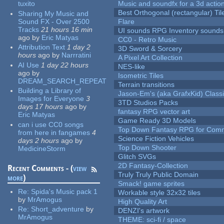
tuxito
Music and soundfx for a 3d actio
Best Orthogonal (rectangular) Til
Sharing My Music and
Sound FX - Over 2500
Flare
Tracks
21 hours 16 min
UI sounds RPG Inventory sounds
ago
by
Eric Matyas
CC0 - Retro Music
Attribution Text
1 day 2
3D Sword & Sorcery
hours
ago
by
Narrratini
A Pixel Art Collection
AI Use
1 day 22 hours
NES-like
ago
by
Isometric Tiles
DREAM_SEARCH_REPEAT
Terrain transitions
Building a Library of
Jason-Em's (aka GrafxKid) Classi
Images for Everyone
3
3TD Studios Packs
days 17 hours
ago
by
fantasy RPG vector art
Eric Matyas
Game Ready 3D Models
can i use CC0 songs
Top Down Fantasy RPG for Comm
from here in fangames
4
Science Fiction Vehicles
days 2 hours
ago
by
Top Down Shooter
MedicineStorm
Glitch SVGs
2D Fantasy-Collection
Recent Comments - (
view
Truly Truly Public Domain
more
)
Smack! game sprites
Re:
Spida's Music pack 1
Workable style 32x32 tiles
by
MrAmogus
High Quality Art
Re:
Short_adventure
by
DENZI's artwork
MrAmogus
THEME: sci-fi / space