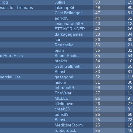
n rpg
Julius
50
19
esets for Tilemaps
TilemapKit
49
90
Clint Bellanger
47
81
adrix89
44
52
josepharaoh99
43
12
ETTiNGRiNDER
42
26
darkagegames
38
94
surt
36
80
Redshrike
36
21
bjorn
36
31
c Hero Edits
Boom Shaka
35
54
hreikin
34
10
Seth Galbraith
33
55
Beast
33
81
ercial Use
gezegond
32
11
riidom
31
30
tebruno99
29
18
TheValar
27
11
MELLE
26
9
titleknown
26
77
creek23
26
8
adrix89
26
68
Beast
25
23
MedicineStorm
25
15
rubberduck
25
46