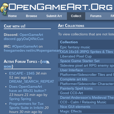
Skip to main content
Home
Browse
Submit Art
Collect
Forums
F
Art Collections
Chat with us!
To view collections that are not lis
Discord:
OpenGameArt
discord.gg/yDaQ4NcCux
Collection
IRC:
#OpenGameArt
on
Epic fantasy music
freegamedev.net/irc/#opengameart
OGA 16x16 JRPG Sprites & Tiles
Liberated Pixel Cup
Space Game Starter Set
Active Forum Topics - (
view
Sideview pixel art RPG enemy spr
more
)
User Interface
ESCAPE - 1945
34 min
Platformer/Sidescroller Tiles an
51 sec
ago
by
Complete art kits
DREAM_SEARCH_REPEAT
Platformer/Sidescroller Charact
Does OpenGameArt
Painterly Spell Icons
have an 88x31 button?
Good CC0-Art
13 hours 21 min
ago
by
Daniel Andersson's Medieval Th
Spring Spring
CC0 - Calm / Relaxing Music
Programmers for Tux
Nice GUI elements
Sports Suite in Irrlicht
20
Magic Effects
hours 30 min
ago
by