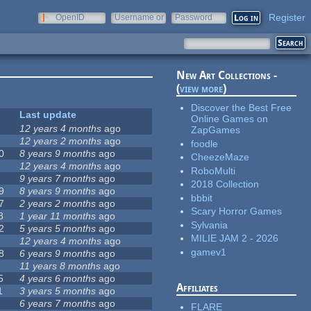
Register
OpenID
Username or
Password
e-mail
New Art Collections -
(
view more
)
Discover the Best Free
Last update
Online Games on
12 years 4 months
ago
ZapGames
12 years 2 months
ago
foodle
0
8 years 9 months
ago
CheezeMaze
12 years 4 months
ago
RoboMulti
9 years 7 months
ago
2018 Collection
9
8 years 9 months
ago
bbbit
7
2 years 2 months
ago
Scary Horror Games
8
1 year 11 months
ago
Sylvania
2
5 years 5 months
ago
MILIE JAM 2 - 2026
12 years 4 months
ago
gamev1
8
6 years 9 months
ago
11 years 8 months
ago
5
4 years 6 months
ago
Affiliates
1
3 years 5 months
ago
6 years 7 months
ago
FLARE