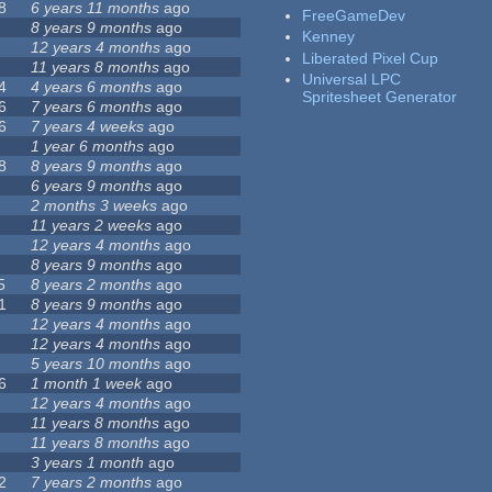
8
6 years 11 months
ago
FreeGameDev
8 years 9 months
ago
Kenney
12 years 4 months
ago
Liberated Pixel Cup
11 years 8 months
ago
Universal LPC
4
4 years 6 months
ago
Spritesheet Generator
6
7 years 6 months
ago
6
7 years 4 weeks
ago
1 year 6 months
ago
8
8 years 9 months
ago
6 years 9 months
ago
2 months 3 weeks
ago
11 years 2 weeks
ago
12 years 4 months
ago
8 years 9 months
ago
5
8 years 2 months
ago
1
8 years 9 months
ago
12 years 4 months
ago
12 years 4 months
ago
5 years 10 months
ago
6
1 month 1 week
ago
12 years 4 months
ago
11 years 8 months
ago
11 years 8 months
ago
3 years 1 month
ago
2
7 years 2 months
ago