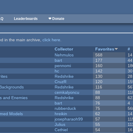
AQ
Leaderboards
❤ Donate
ted in the main archive,
click here
.
Collector
Favorites
#
Nehmulos
568
14
bart
177
44
pennomi
160
18
hc
142
30
ites
Redshrike
130
28
CruzR
120
15
d Backgrounds
Redshrike
116
56
cemkalyoncu
88
11
ers and Enemies
Redshrike
88
62
bart
76
4
rubberduck
75
56
emed Models
hreikin
62
14
josepharaoh99
57
11
Julius
55
11
Cethiel
54
16