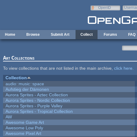
Skip to main content
OpenID
Userna
e-mail
Home
Browse
Submit Art
Collect
Forums
FAQ
Art Collections
To view collections that are not listed in the main archive,
click here
.
Collection
audio::music::space
Aufstieg der Dämonen
Aurora Sprites - Aztec Collection
Aurora Sprites - Nordic Collection
Aurora Sprites - Purple Valley
Aurora Sprites - Tropical Collection
AW
Awesome Game Art
Awesome Low Poly
Awesome Pixel Art