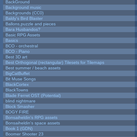
BackGround
Background music
Backgrounds (CC0)
Baldy's Bird Blaster
Ballons,puzzle and pieces
Bara Husbandos?
Basic RPG Assets
Basics
BCO - orchestral
BCO - Piano
Best 3D art
Best Orthogonal (rectangular) Tilesets for Tilemaps
Best summer / beach assets
BigCatBuffet
Bit Muse Songs
BlackCortex
BlackTowns
Blade Ferret OST (Potential)
blind nightmare
Block Smasher
BOGY FIRE
Bonsaiheldin's RPG assets
Bonsaiheldin's space assets
Book 1 (GDN)
Boomer Shooter 23