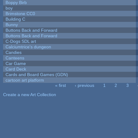
Boppy Birb
boy
Brimstone CC0
Building C
Bunny
Buttons Back and Forward
Buttons Back and Forward
C-Dogs SDL art
Calciumtrice's dungeon
Candies
Canteens
Car Game
Card Deck
Cards and Board Games (GDN)
cartoon art platform
« first
‹ previous
1
2
3
Pages
Create a new Art Collection