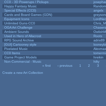
CC0 - 3D Powerups / Pickups
josepha
Happy Fantasy Music
Random
Special Effects (CC0)
angelx
Cards and Board Games (GDN)
greyson
Equipment Icons
LordNe
Unlimited Guns-CC0
Chris_
OGA Art Challenge
Chaser
Ambient Sounds
OwlishM
Used in Hero of Allacrost
Roots
RPG Sound Archive
adrix89
[GUI] Cartooney style
looneybi
Pixelated Music
Alexma
CC0 Items
tomermi
Game Project Models
hreikin
Non-Commercial - Music
hilty
« first
‹ previous
1
2
3
Pages
Create a new Art Collection