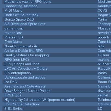
Medicine's vault of RPG icons
Medicin
Connecting Tilemaps
KnobleP
MIDI Music
XCVG
Dark Scifi Soundtrack
Bogart
Gonzo Space D&D
Yurim
5/8 Directional Sprite Sets
Technop
game music
Plus202
reverie lost
reveriel
Pirates | 3D
pooerh
Free Music
Zane Lit
Non-Commercial - Art
hilty
Art for a Diablo-like RPG
Xom Ad
Quality textures for mapping
H-Hour
RPG (non LPC)
making
[LPC] Shops and Jobs
bluecar
LPC Art Collection + Others
RarestP
LPContemporary
Baŝto
Ballons,puzzle and pieces
Quilmos
Iso DnD
Boom S
Aesthetic and Cute Assets
Name By
DawnBringer 16-color Palette
davexun
FPS Props
yethiel
High quality 2d art sets (Wallpapers excludet)
Rainbow
Iron Plague Collection
Optimu
8-Bit Series
LD