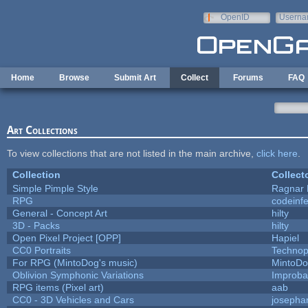
Skip to main content
OpenID
Userna
e-mail
Home
Browse
Submit Art
Collect
Forums
FAQ
Art Collections
To view collections that are not listed in the main archive,
click here
.
Collection
Collect
Simple Pimple Style
Ragnar
RPG
codeinf
General - Concept Art
hilty
3D - Packs
hilty
Open Pixel Project [OPP]
Hapiel
CC0 Portraits
Technop
For RPG (MintoDog's music)
MintoD
Oblivion Symphonic Variations
Improba
RPG items (Pixel art)
aab
CC0 - 3D Vehicles and Cars
josepha