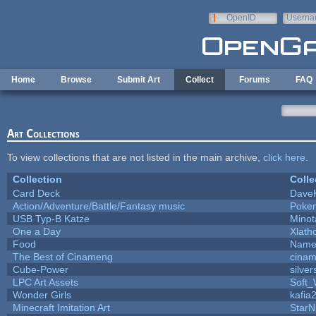
Skip to main content
OpenID
Userna
e-mail
Home
Browse
Submit Art
Collect
Forums
FAQ
Art Collections
To view collections that are not listed in the main archive,
click here
.
Collection
Colle
Card Deck
Dave
Action/Adventure/Battle/Fantasy music
Poke
USB Typ-B Katze
Minot
One a Day
Xlath
Food
Name 
The Best of Cinameng
cina
Cube-Power
silver
LPC Art Assets
Soft_
Wonder Girls
kafia
Minecraft Imitation Art
StarN