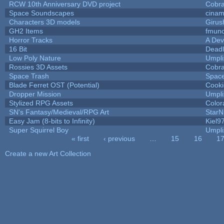
RCW 10th Anniversary DVD project
Cobr
Space Soundscapes
cina
Characters 3D models
Girus
GH2 Items
fmun
Horror Tracks
A Dev
16 Bit
Deadl
Low Poly Nature
Umpli
Rossies 3D Assets
Cobr
Space Trash
Spac
Blade Ferret OST (Potential)
Cooki
Dropper Mission
Umpli
Stylized RPG Assets
Color
SN's Fantasy/Medieval/RPG Art
StarN
Easy Jam (8-bits to Infinity)
Kiel9
Super Squirrel Boy
Umpli
« first
‹ previous
…
15
16
1
Pages
Create a new Art Collection