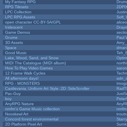
My Fantasy RPG
Drum
RPG Tilesets
2DPI
LPC Collection
Justi
LPC RPG Assets
Soft_
open character CC-BY-SA/GPL
alice
Iridescent
Dray
Game Demos
secti
Grume
Paul
3D Assets
Amy_
Space
dmari
Good Music
Teh_B
Lake, Wood, Sand, and Snow
Opti
MIDI The Catalogue (MIDI album)
north
How To Play Video Games
aaron
12 Frame Walk Cycles
Tech
All afternoon days!
adn_
RPG - MONSTERS
Imog
Castlevania::Uniform Art Style::2D::SideScroller
RadT
Pac-Guy
Just
boy
Peter
AnyRPG Nature
AnyR
nmfm's Game Music collection
nmfm
Nooskewl Art
trout
Concord forest environmental
Starr
2D Platform Pixel Art
Sumk