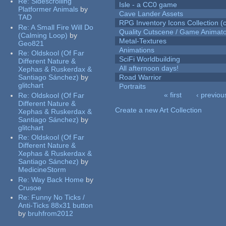
Re:
Sidescrolling
Isle - a CC0 game
Platformer Animals
by
Cave Lander Assets
TAD
RPG Inventory Icons Collection (c
Re:
A Small Fire Will Do
Quality Cutscene / Game Animat
(Calming Loop)
by
Metal-Textures
Geo821
Animations
Re:
Oldskool (Of Far
SciFi Worldbuilding
Different Nature &
All afternoon days!
Xephas & Ruskerdax &
Santiago Sánchez)
by
Road Warrior
glitchart
Portraits
« first
‹ previou
Re:
Oldskool (Of Far
Pages
Different Nature &
Create a new Art Collection
Xephas & Ruskerdax &
Santiago Sánchez)
by
glitchart
Re:
Oldskool (Of Far
Different Nature &
Xephas & Ruskerdax &
Santiago Sánchez)
by
MedicineStorm
Re:
Way Back Home
by
Crusoe
Re:
Funny No Ticks /
Anti-Ticks 88x31 button
by
bruhfrom2012