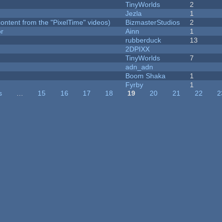
TinyWorlds
2
Jezla
1
ontent from the "PixelTime" videos)
BizmasterStudios
2
or
Ainn
1
rubberduck
13
2DPIXX
TinyWorlds
7
adn_adn
Boom Shaka
1
Fyrby
1
s
…
15
16
17
18
19
20
21
22
2