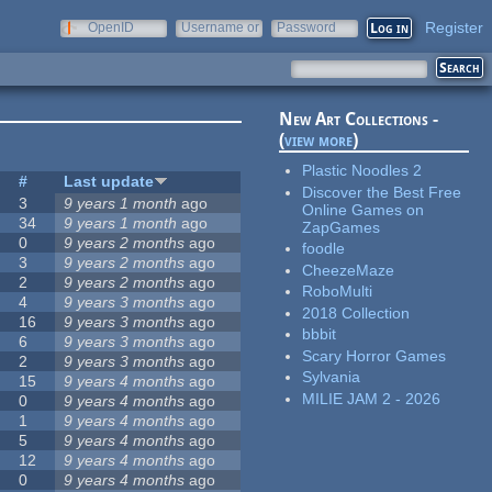
Register
OpenID
Username or
Password
e-mail
New Art Collections -
(
view more
)
Plastic Noodles 2
#
Last update
Discover the Best Free
3
9 years 1 month
ago
Online Games on
34
9 years 1 month
ago
ZapGames
0
9 years 2 months
ago
foodle
3
9 years 2 months
ago
CheezeMaze
2
9 years 2 months
ago
RoboMulti
4
9 years 3 months
ago
2018 Collection
16
9 years 3 months
ago
bbbit
6
9 years 3 months
ago
Scary Horror Games
2
9 years 3 months
ago
Sylvania
15
9 years 4 months
ago
MILIE JAM 2 - 2026
0
9 years 4 months
ago
1
9 years 4 months
ago
5
9 years 4 months
ago
12
9 years 4 months
ago
0
9 years 4 months
ago