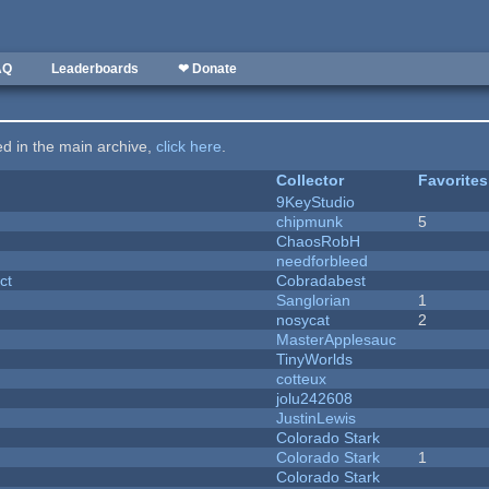
AQ
Leaderboards
❤ Donate
ted in the main archive,
click here
.
Collector
Favorites
9KeyStudio
chipmunk
5
ChaosRobH
needforbleed
ct
Cobradabest
Sanglorian
1
nosycat
2
MasterApplesauc
y
TinyWorlds
cotteux
jolu242608
JustinLewis
Colorado Stark
Colorado Stark
1
Colorado Stark