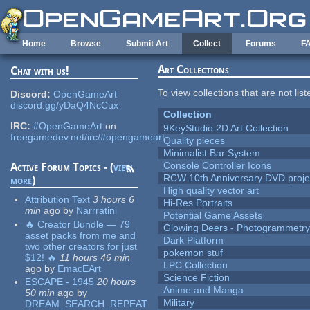
Skip to main content
Home
Browse
Submit Art
Collect
Forums
F
Art Collections
Chat with us!
To view collections that are not lis
Discord:
OpenGameArt
discord.gg/yDaQ4NcCux
Collection
IRC:
#OpenGameArt
on
9KeyStudio 2D Art Collection
freegamedev.net/irc/#opengameart
Quality pieces
Minimalist Bar System
Console Controller Icons
Active Forum Topics - (
view
RCW 10th Anniversary DVD proje
more
)
High quality vector art
Attribution Text
3 hours 6
Hi-Res Portraits
min
ago
by
Narrratini
Potential Game Assets
🔥 Creator Bundle — 79
Glowing Deers - Photogrammetr
asset packs from me and
Dark Platform
two other creators for just
pokemon stuf
$12! 🔥
11 hours 46 min
LPC Collection
ago
by
EmacEArt
Science Fiction
ESCAPE - 1945
20 hours
Anime and Manga
50 min
ago
by
Military
DREAM_SEARCH_REPEAT