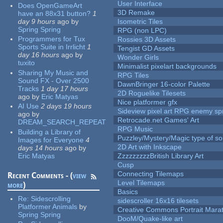
User Interface
Does OpenGameArt
3D Remake
have an 88x31 button?
1
day 9 hours
ago
by
Isometric Tiles
Spring Spring
RPG (non LPC)
Programmers for Tux
Rossies 3D Assets
Sports Suite in Irrlicht
1
Tengist GD Assets
day 16 hours
ago
by
Wonder Girls
tuxito
Minimalist pixelart backgrounds
Sharing My Music and
RPG Tiles
Sound FX - Over 2500
DawnBringer 16-color Palette
Tracks
1 day 17 hours
2D Roguelike Tilesets
ago
by
Eric Matyas
Nice platformer gfx
AI Use
2 days 19 hours
Sideview pixel art RPG enemy spr
ago
by
Retrocade.net Games' Art
DREAM_SEARCH_REPEAT
RPG Music
Building a Library of
Puzzley/Mystery/Magic type of s
Images for Everyone
4
2D Art with Inkscape
days 14 hours
ago
by
Eric Matyas
ZzzzzzzzzBritish Library Art
Cusp
Connecting Tilemaps
Recent Comments - (
view
Level Tilemaps
more
)
Basics
Re:
Sidescrolling
sidescroller 16x16 tilesets
Platformer Animals
by
Creative Commons Portrait Mara
Spring Spring
DooM/Quake-like art