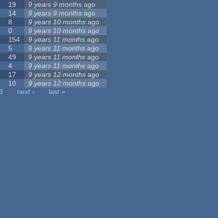
19
9 years 9 months
ago
14
9 years 9 months
ago
8
9 years 10 months
ago
0
9 years 10 months
ago
154
9 years 11 months
ago
5
9 years 11 months
ago
49
9 years 11 months
ago
4
9 years 11 months
ago
17
9 years 12 months
ago
10
9 years 12 months
ago
3
next ›
last »