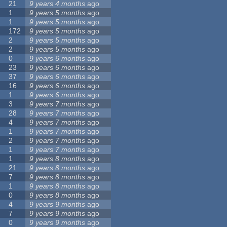
21
9 years 4 months
ago
1
9 years 5 months
ago
1
9 years 5 months
ago
172
9 years 5 months
ago
2
9 years 5 months
ago
2
9 years 5 months
ago
0
9 years 6 months
ago
23
9 years 6 months
ago
37
9 years 6 months
ago
16
9 years 6 months
ago
1
9 years 6 months
ago
3
9 years 7 months
ago
28
9 years 7 months
ago
4
9 years 7 months
ago
1
9 years 7 months
ago
2
9 years 7 months
ago
1
9 years 7 months
ago
1
9 years 8 months
ago
21
9 years 8 months
ago
7
9 years 8 months
ago
1
9 years 8 months
ago
0
9 years 8 months
ago
4
9 years 9 months
ago
7
9 years 9 months
ago
0
9 years 9 months
ago