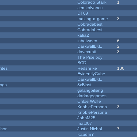
Colorado Stark
1
cemkalyoncu
DT69
making-a-game
3
Cobradabest
Cobradabest
kafia2
inbetween
6
DarkwallLKE
2
davexunit
3
The Pixelboy
BCD
ites
Redshrike
130
EvidentlyCube
DarkwallLKE
ongs
3xBlast
galangpiliang
darkagegames
Chloe Wolfe
KnoblePersona
3
KnoblePersona
JohnM25
mat007
thon
Justin Nichol
7
KaadmY