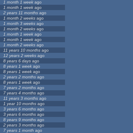
1 month 1 week
ago
1 month 1 week
ago
2 years 11 months
ago
1 month 2 weeks
ago
1 month 3 weeks
ago
1 month 2 weeks
ago
1 month 1 week
ago
1 month 1 week
ago
1 month 2 weeks
ago
11 years 10 months
ago
12 years 2 weeks
ago
8 years 6 days
ago
8 years 1 week
ago
8 years 1 week
ago
2 years 2 months
ago
8 years 1 week
ago
7 years 2 months
ago
7 years 4 months
ago
11 years 3 months
ago
1 year 10 months
ago
3 years 6 months
ago
3 years 6 months
ago
8 years 9 months
ago
2 years 3 months
ago
7 years 1 month
ago