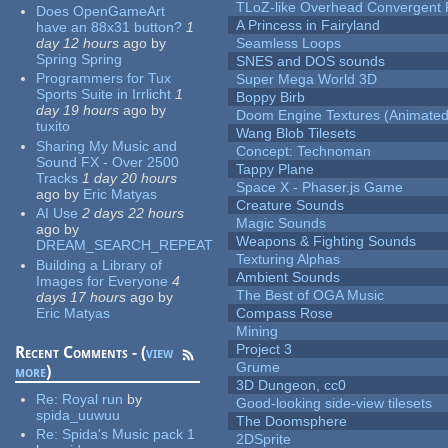
TLoZ-like Overhead Convergent 
Does OpenGameArt
A Princess in Fairyland
have an 88x31 button?
1
day 12 hours
ago
by
Seamless Loops
Spring Spring
SNES and DOS sounds
Programmers for Tux
Super Mega World 3D
Sports Suite in Irrlicht
1
Boppy Birb
day 19 hours
ago
by
Doom Engine Textures (Animated
tuxito
Wang Blob Tilesets
Sharing My Music and
Concept: Technoman
Sound FX - Over 2500
Tappy Plane
Tracks
1 day 20 hours
Space X - Phaser.js Game
ago
by
Eric Matyas
Creature Sounds
AI Use
2 days 22 hours
Magic Sounds
ago
by
Weapons & Fighting Sounds
DREAM_SEARCH_REPEAT
Texturing Alphas
Building a Library of
Ambient Sounds
Images for Everyone
4
The Best of OGA Music
days 17 hours
ago
by
Eric Matyas
Compass Rose
Mining
Project 3
Recent Comments - (
view
Grume
more
)
3D Dungeon, cc0
Re:
Royal run
by
Good-looking side-view tilesets
spida_uuwuu
The Doomsphere
Re:
Spida's Music pack 1
2DSprite