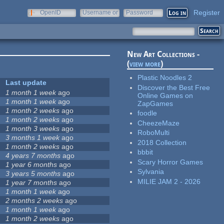
Register
OpenID
Username or
Password
e-mail
New Art Collections -
(
view more
)
Plastic Noodles 2
Last update
Discover the Best Free
1 month 1 week
ago
Online Games on
1 month 1 week
ago
ZapGames
1 month 2 weeks
ago
foodle
1 month 2 weeks
ago
CheezeMaze
1 month 3 weeks
ago
RoboMulti
3 months 1 week
ago
2018 Collection
1 month 2 weeks
ago
bbbit
4 years 7 months
ago
Scary Horror Games
1 year 6 months
ago
Sylvania
3 years 5 months
ago
MILIE JAM 2 - 2026
1 year 7 months
ago
1 month 1 week
ago
2 months 2 weeks
ago
1 month 1 week
ago
1 month 2 weeks
ago