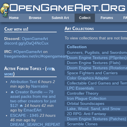
Skip to main content
Home
Browse
Submit Art
Collect
Forums
F
Art Collections
Chat with us!
To view collections that are not lis
Discord:
OpenGameArt
discord.gg/yDaQ4NcCux
Collection
IRC:
#OpenGameArt
on
Gunners, Pugilists, and Swords
freegamedev.net/irc/#opengameart
Doom Engine Textures (PSprites)
Doom Engine Textures (Flats)
Doom Engine Textures (Rotationa
Active Forum Topics - (
view
Space Fighters and Carriers
more
)
Color Graphics Adapter
Attribution Text
6 hours 2
Collectable Card Games and Tem
min
ago
by
Narrratini
LPC Essentials
🔥 Creator Bundle — 79
Controller Theory
asset packs from me and
Iron Plague Collection
two other creators for just
Orbital Soundscapes
$12! 🔥
14 hours 42 min
Lake, Wood, Sand, and Snow
ago
by
EmacEArt
2D RPG: Anti Fantasy
ESCAPE - 1945
23 hours
Doom Engine Textures (Patches)
46 min
ago
by
Scramble Clones
DREAM_SEARCH_REPEAT