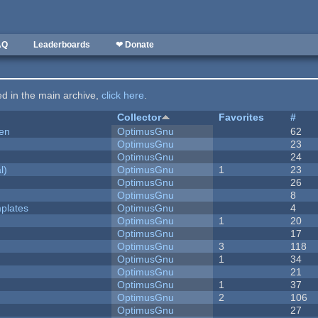
AQ
Leaderboards
❤ Donate
ted in the main archive,
click here
.
Collector
Favorites
#
men
OptimusGnu
62
OptimusGnu
23
OptimusGnu
24
l)
OptimusGnu
1
23
OptimusGnu
26
OptimusGnu
8
plates
OptimusGnu
4
OptimusGnu
1
20
OptimusGnu
17
OptimusGnu
3
118
OptimusGnu
1
34
OptimusGnu
21
OptimusGnu
1
37
OptimusGnu
2
106
OptimusGnu
27