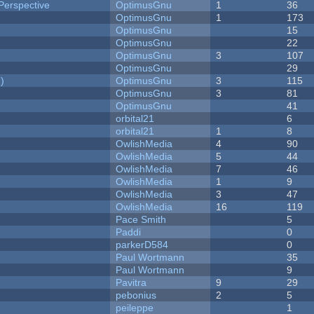
Perspective
OptimusGnu
1
36
OptimusGnu
1
173
OptimusGnu
15
OptimusGnu
22
OptimusGnu
3
107
OptimusGnu
29
)
OptimusGnu
3
115
OptimusGnu
3
81
OptimusGnu
41
orbital21
6
orbital21
1
8
OwlishMedia
4
90
OwlishMedia
5
44
OwlishMedia
7
46
OwlishMedia
1
9
OwlishMedia
3
47
OwlishMedia
16
119
Pace Smith
5
Paddi
0
parkerD584
0
Paul Wortmann
35
Paul Wortmann
9
Pavitra
9
29
pebonius
2
5
peileppe
1