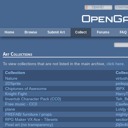
Skip to main content
OpenID
Userna
e-mail
Home
Browse
Submit Art
Collect
Forums
FAQ
Art Collections
To view collections that are not listed in the main archive,
click here
.
Collection
Collec
Nature
virtus
2DSprite
peilep
Chiptunes of Awesome
IBPX
Knight Fight
HarryT
Invertub Character Pack (CC0)
Teh_B
Free music - CC0
Cawfe
plane
Loldjy
PREFAB/ furniture / props
mighty
RPG Maker VX Ace - Tilesets
sectio
Pixel art (no transparency)
j0j0n4