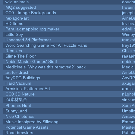
wild animals
doudou
MQ2 suggested
I wann
CC0 - Image Backgrounds
josep
hexagon-art
ArneB
HD Items
fsvieir
Parallax mapping rpg maker
edwill
Little Spy
Wimpy
Unnamed 3d Platformer
trunk
Word Searching Game For All Puzzle Fans
frey19
Remixes
Chick
Slime The Floor
raaaa
Noble Master Games' Stuff
noblem
Medicine's "Why was this removed?" pack
Medic
art-for-drachi
ArneB
AnyRPG Buildings
AnyR
Hard Vacuum
axuga
Armisius' Platformer Art
armisi
CC0 3D Nature
n1ght
2d素材集合
sinivu
Phoenix Hunt
Xom A
SunnyLand
Umplix
Nice Chiptunes
Amaw
Music Inspipred by Silksong
Emmnt
Potential Game Assets
Maste
Road brawlers
Puffolo