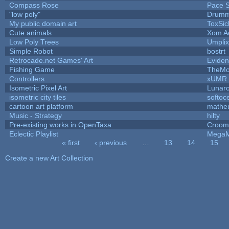
Compass Rose
Pace S
"low poly"
Drumm
My public domain art
ToxSic
Cute animals
Xom A
Low Poly Trees
Umplix
Simple Robot
bostrt
Retrocade.net Games' Art
Eviden
Fishing Game
TheM
Controllers
xUMR
Isometric Pixel Art
Lunaro
isometric city tiles
softoc
cartoon art platform
mathe
Music - Strategy
hilty
Pre-existing works in OpenTaxa
Croom
Eclectic Playlist
MegaM
« first
‹ previous
…
13
14
15
Pages
Create a new Art Collection