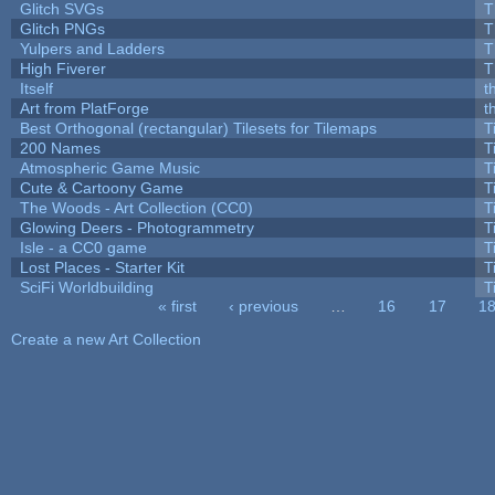
Glitch SVGs
T
Glitch PNGs
T
Yulpers and Ladders
T
High Fiverer
T
Itself
t
Art from PlatForge
t
Best Orthogonal (rectangular) Tilesets for Tilemaps
T
200 Names
T
Atmospheric Game Music
T
Cute & Cartoony Game
T
The Woods - Art Collection (CC0)
T
Glowing Deers - Photogrammetry
T
Isle - a CC0 game
T
Lost Places - Starter Kit
T
SciFi Worldbuilding
T
« first
‹ previous
…
16
17
1
Pages
Create a new Art Collection