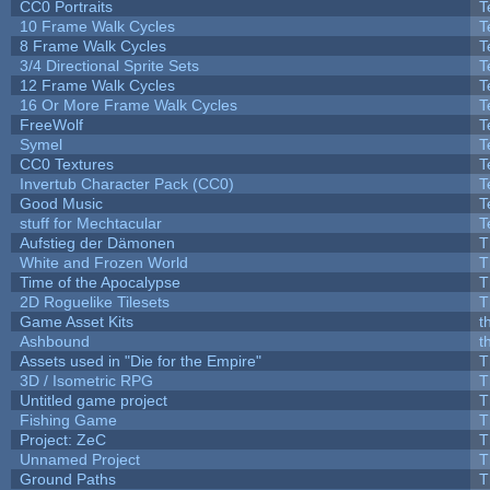
CC0 Portraits
T
10 Frame Walk Cycles
T
8 Frame Walk Cycles
T
3/4 Directional Sprite Sets
T
12 Frame Walk Cycles
T
16 Or More Frame Walk Cycles
T
FreeWolf
T
Symel
T
CC0 Textures
T
Invertub Character Pack (CC0)
T
Good Music
T
stuff for Mechtacular
T
Aufstieg der Dämonen
T
White and Frozen World
T
Time of the Apocalypse
T
2D Roguelike Tilesets
T
Game Asset Kits
t
Ashbound
t
Assets used in "Die for the Empire"
T
3D / Isometric RPG
T
Untitled game project
T
Fishing Game
T
Project: ZeC
T
Unnamed Project
T
Ground Paths
T