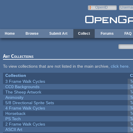
Skip to main content
OpenID
Userna
e-mail
Home
Browse
Submit Art
Collect
Forums
FAQ
Art Collections
To view collections that are not listed in the main archive,
click here
.
Collection
C
3 Frame Walk Cycles
T
CC0 Backgrounds
T
The Sheep Artwork
T
Animosity
T
5/8 Directional Sprite Sets
T
4 Frame Walk Cycles
T
Horseback
T
PS Tech
T
2 Frame Walk Cycles
T
ASCII Art
T