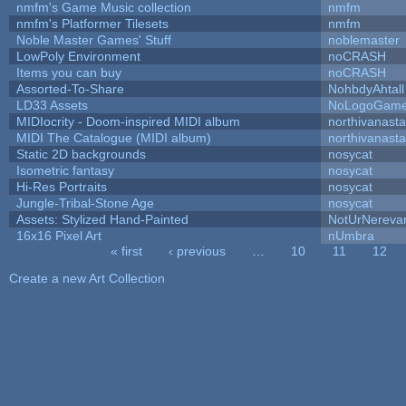
nmfm's Game Music collection
nmfm
nmfm's Platformer Tilesets
nmfm
Noble Master Games' Stuff
noblemaster
LowPoly Environment
noCRASH
Items you can buy
noCRASH
Assorted-To-Share
NohbdyAhtall
LD33 Assets
NoLogoGam
MIDIocrity - Doom-inspired MIDI album
northivanast
MIDI The Catalogue (MIDI album)
northivanast
Static 2D backgrounds
nosycat
Isometric fantasy
nosycat
Hi-Res Portraits
nosycat
Jungle-Tribal-Stone Age
nosycat
Assets: Stylized Hand-Painted
NotUrNereva
16x16 Pixel Art
nUmbra
« first
‹ previous
…
10
11
12
Pages
Create a new Art Collection