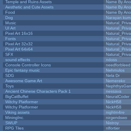
Temple and Ruins Assets
Name By Ano
Aesthetic and Cute Assets
Name By Ano
Food
Name By Ano
Dog
Narayan kum
Music
Natural_Priva
UI Art
Natural_Priva
Pixel Art 16x16
Natural_Priva
Fonts
Natural_Priva
Pixel Art 32x32
Natural_Priva
Pixel Art 64x64
Natural_Priva
SFX
Natural_Priva
sound effects
ndoss
Console Controller Icons
needforbleed
Epic fantasy music
Nehmulos
SDG
Nela Dr
Awesome Game Art
Nemereko
Toys
NephthysGa
Ancient Chinese Characters Pack 1
nessava
BigCatBuffet
NeuralCoder
Witchy Platformer
NickH58
Witchy Platformer
NickH58
Viking assets
nightm4re
MiningInc.
nirgendswo
SWUP
Nistroy
RPG Tiles
nlfortier