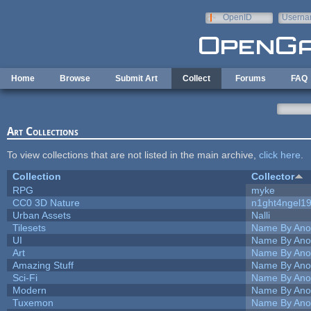
Skip to main content
OpenID
Userna
e-mail
Home
Browse
Submit Art
Collect
Forums
FAQ
Art Collections
To view collections that are not listed in the main archive,
click here
.
Collection
Collector
RPG
myke
CC0 3D Nature
n1ght4ngel1
Urban Assets
Nalli
Tilesets
Name By Ano
UI
Name By Ano
Art
Name By Ano
Amazing Stuff
Name By Ano
Sci-Fi
Name By Ano
Modern
Name By Ano
Tuxemon
Name By Ano