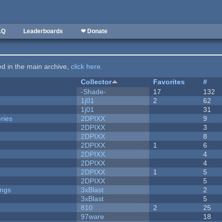
AQ
Leaderboards
❤ Donate
ted in the main archive,
click here
.
Collector
Favorites
#
-Shade-
17
132
1j01
2
62
1j01
31
ries
2DPIXX
9
2DPIXX
3
2DPIXX
8
2DPIXX
1
6
2DPIXX
4
2DPIXX
4
2DPIXX
1
5
2DPIXX
5
ongs
3xBlast
2
3xBlast
5
810
2
25
97ware
18