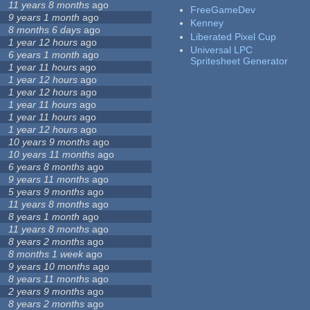
11 years 8 months
ago
FreeGameDev
9 years 1 month
ago
Kenney
8 months 6 days
ago
Liberated Pixel Cup
1 year 12 hours
ago
Universal LPC
6 years 1 month
ago
Spritesheet Generator
1 year 11 hours
ago
1 year 12 hours
ago
1 year 12 hours
ago
1 year 11 hours
ago
1 year 11 hours
ago
1 year 12 hours
ago
10 years 9 months
ago
10 years 11 months
ago
6 years 8 months
ago
9 years 11 months
ago
5 years 9 months
ago
11 years 8 months
ago
8 years 1 month
ago
11 years 8 months
ago
8 years 2 months
ago
8 months 1 week
ago
9 years 10 months
ago
8 years 11 months
ago
2 years 9 months
ago
8 years 2 months
ago