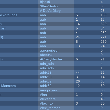
9jack9
4
9KeyStudio
3
A Dev's Diary
28
ackgrounds
aab
5
133
aab
1
15
t)
aab
14
620
 art)
aab
5
54
aab
4
289
rt)
aab
24
771
aab
8
250
aab
13
243
aarongibson
0
abetusk
0
th
ACrazyNewfie
6
71
adn_adn
4
adn_adn
1
adrix89
44
52
adrix89
3
14
adrix89
26
68
d Monsters
adrix89
12
60
aerojockey
56
or
Ainn
1
0
Alexandre
1
43
Alexmax
3
30
Alex_theman
0