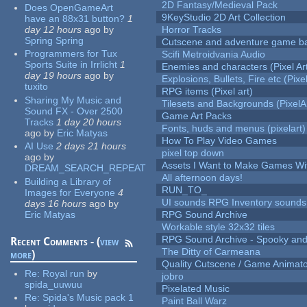
2D Fantasy/Medieval Pack
Does OpenGameArt
9KeyStudio 2D Art Collection
have an 88x31 button?
1
day 12 hours
ago
by
Horror Tracks
Spring Spring
Cutscene and adventure game b
Programmers for Tux
Scifi Metroidvania Audio
Sports Suite in Irrlicht
1
Enemies and characters (Pixel Ar
day 19 hours
ago
by
Explosions, Bullets, Fire etc (Pixel
tuxito
RPG items (Pixel art)
Sharing My Music and
Tilesets and Backgrounds (PixelA
Sound FX - Over 2500
Game Art Packs
Tracks
1 day 20 hours
Fonts, huds and menus (pixelart)
ago
by
Eric Matyas
How To Play Video Games
AI Use
2 days 21 hours
pixel top down
ago
by
Assets I Want to Make Games Wi
DREAM_SEARCH_REPEAT
All afternoon days!
Building a Library of
RUN_TO_
Images for Everyone
4
UI sounds RPG Inventory sounds
days 16 hours
ago
by
Eric Matyas
RPG Sound Archive
Workable style 32x32 tiles
RPG Sound Archive - Spooky an
Recent Comments - (
view
The Ditty of Carmeana
more
)
Quality Cutscene / Game Animat
Re:
Royal run
by
jobro
spida_uuwuu
Pixelated Music
Re:
Spida's Music pack 1
Paint Ball Warz