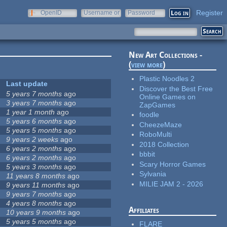
Register
OpenID
Username or
Password
e-mail
New Art Collections -
(
view more
)
Plastic Noodles 2
Last update
Discover the Best Free
5 years 7 months
ago
Online Games on
3 years 7 months
ago
ZapGames
1 year 1 month
ago
foodle
5 years 6 months
ago
CheezeMaze
5 years 5 months
ago
RoboMulti
9 years 2 weeks
ago
2018 Collection
6 years 2 months
ago
bbbit
6 years 2 months
ago
Scary Horror Games
5 years 3 months
ago
Sylvania
11 years 8 months
ago
MILIE JAM 2 - 2026
9 years 11 months
ago
9 years 7 months
ago
4 years 8 months
ago
Affiliates
10 years 9 months
ago
5 years 5 months
ago
FLARE