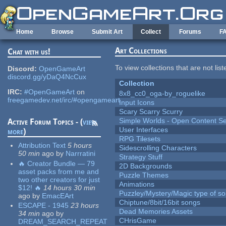
Skip to main content
Home
Browse
Submit Art
Collect
Forums
F
Art Collections
Chat with us!
To view collections that are not lis
Discord:
OpenGameArt
discord.gg/yDaQ4NcCux
Collection
IRC:
#OpenGameArt
on
8x8_cc0_oga-by_roguelike
freegamedev.net/irc/#opengameart
Input Icons
Scary Scarry Scurry
Simple Worlds - Open Content Se
Active Forum Topics - (
view
User Interfaces
more
)
RPG Tilesets
Attribution Text
5 hours
Sidescrolling Characters
50 min
ago
by
Narrratini
Strategy Stuff
🔥 Creator Bundle — 79
2D Backgrounds
asset packs from me and
Puzzle Themes
two other creators for just
Animations
$12! 🔥
14 hours 30 min
Puzzley/Mystery/Magic type of s
ago
by
EmacEArt
Chiptune/8bit/16bit songs
ESCAPE - 1945
23 hours
Dead Memories Assets
34 min
ago
by
CHrisGame
DREAM_SEARCH_REPEAT