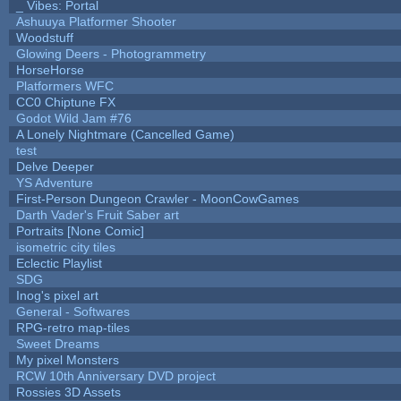
_ Vibes: Portal
Ashuuya Platformer Shooter
Woodstuff
Glowing Deers - Photogrammetry
HorseHorse
Platformers WFC
CC0 Chiptune FX
Godot Wild Jam #76
A Lonely Nightmare (Cancelled Game)
test
Delve Deeper
YS Adventure
First-Person Dungeon Crawler - MoonCowGames
Darth Vader's Fruit Saber art
Portraits [None Comic]
isometric city tiles
Eclectic Playlist
SDG
Inog's pixel art
General - Softwares
RPG-retro map-tiles
Sweet Dreams
My pixel Monsters
RCW 10th Anniversary DVD project
Rossies 3D Assets