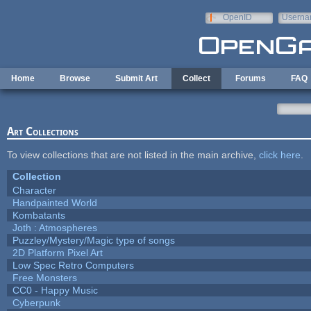
Skip to main content
OpenID
Userna
e-mail
Home
Browse
Submit Art
Collect
Forums
FAQ
Art Collections
To view collections that are not listed in the main archive,
click here
.
Collection
Character
Handpainted World
Kombatants
Joth : Atmospheres
Puzzley/Mystery/Magic type of songs
2D Platform Pixel Art
Low Spec Retro Computers
Free Monsters
CC0 - Happy Music
Cyberpunk