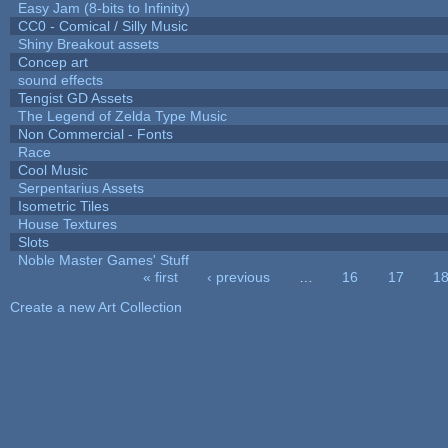
Easy Jam (8-bits to Infinity)
CC0 - Comical / Silly Music
Shiny Breakout assets
Concep art
sound effects
Tengist GD Assets
The Legend of Zelda Type Music
Non Commercial - Fonts
Race
Cool Music
Serpentarius Assets
Isometric Tiles
House Textures
Slots
Noble Master Games' Stuff
« first
‹ previous
…
16
17
1
Pages
Create a new Art Collection