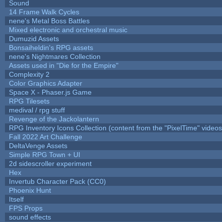
Sound
14 Frame Walk Cycles
nene's Metal Boss Battles
Mixed electronic and orchestral music
Dumuzid Assets
Bonsaiheldin's RPG assets
nene's Nightmares Collection
Assets used in "Die for the Empire"
Complexity 2
Color Graphics Adapter
Space X - Phaser.js Game
RPG Tilesets
medival / rpg stuff
Revenge of the Jackolantern
RPG Inventory Icons Collection (content from the "PixelTime" videos
Fall 2022 Art Challenge
DeltaVenge Assets
Simple RPG Town + UI
2d sidescroller experiment
Hex
Invertub Character Pack (CC0)
Phoenix Hunt
Itself
FPS Props
sound effects