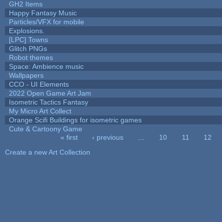
GH2 Items
Happy Fantasy Music
Particles/VFX for mobile
Explosions.
[LPC] Towns
Glitch PNGs
Robot themes
Space: Ambience music
Wallpapers
CCO - UI Elements
2022 Open Game Art Jam
Isometric Tactics Fantasy
My Micro Art Collect
Orange Scifi Buildings for isometric games
Cute & Cartoony Game
« first
‹ previous
…
10
11
12
Pages
Create a new Art Collection