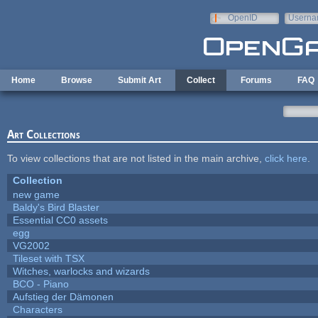
Skip to main content
OpenID
Userna
e-mail
Home
Browse
Submit Art
Collect
Forums
FAQ
Art Collections
To view collections that are not listed in the main archive,
click here
.
Collection
new game
Baldy's Bird Blaster
Essential CC0 assets
egg
VG2002
Tileset with TSX
Witches, warlocks and wizards
BCO - Piano
Aufstieg der Dämonen
Characters