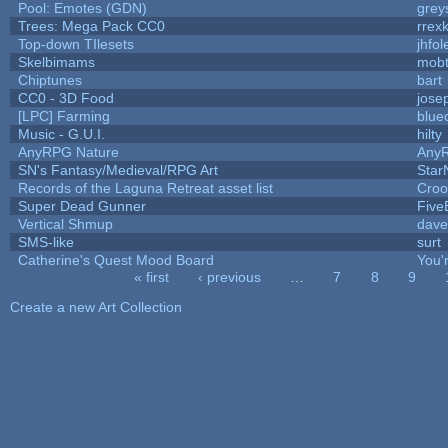
Pool: Emotes (GDN)
grey
Trees: Mega Pack CC0
rrex
Top-down TIlesets
jhfol
Skelbimams
mob
Chiptunes
bart
CC0 - 3D Food
jose
[LPC] Farming
blue
Music - G.U.I.
hilty
AnyRPG Nature
Any
SN's Fantasy/Medieval/RPG Art
Star
Records of the Laguna Retreat asset list
Croo
Super Dead Gunner
Five
Vertical Shmup
dave
SMS-like
surt
Catherine's Quest Mood Board
You'r
« first
‹ previous
…
7
8
9
Pages
Create a new Art Collection