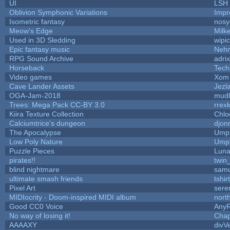
UI
LSH
Oblivion Symphonic Variations
Impr
Isometric fantasy
nosy
Meow's Edge
Milk
Used in 3D Sledding
wipi
Epic fantasy music
Neh
RPG Sound Archive
adri
Horseback
Tech
Video games
Xom 
Cave Lander Assets
Jezl
OGA-Jam-2018
mud
Trees: Mega Pack CC-BY 3.0
rrex
Kiira Texture Collection
Chlo
Calciumtrice's dungeon
djon
The Apocalypse
Umpl
Low Poly Nature
Umpl
Puzzle Pieces
Luna
pirates!!
twin
blind nightmare
samu
ultimate smash friends
tshi
Pixel Art
sere
MIDIocrity - Doom-inspired MIDI album
nort
Good CC0 Voice
Any
No way of losing it!
Chap
AAAAXY
divV