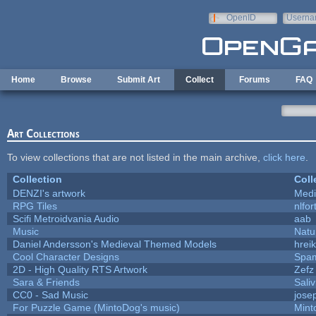
Skip to main content
OpenID
Userna
e-mail
Home
Browse
Submit Art
Collect
Forums
FAQ
Art Collections
To view collections that are not listed in the main archive,
click here
.
Collection
Coll
DENZI's artwork
Medi
RPG Tiles
nlfor
Scifi Metroidvania Audio
aab
Music
Natu
Daniel Andersson's Medieval Themed Models
hreik
Cool Character Designs
Spa
2D - High Quality RTS Artwork
Zefz
Sara & Friends
Saliv
CC0 - Sad Music
jose
For Puzzle Game (MintoDog's music)
Mint