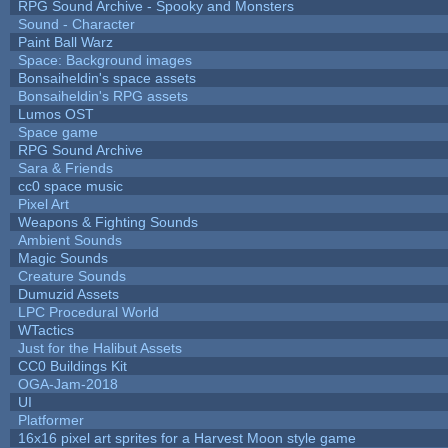
RPG Sound Archive - Spooky and Monsters
Sound - Character
Paint Ball Warz
Space: Background images
Bonsaiheldin's space assets
Bonsaiheldin's RPG assets
Lumos OST
Space game
RPG Sound Archive
Sara & Friends
cc0 space music
Pixel Art
Weapons & Fighting Sounds
Ambient Sounds
Magic Sounds
Creature Sounds
Dumuzid Assets
LPC Procedural World
WTactics
Just for the Halibut Assets
CC0 Buildings Kit
OGA-Jam-2018
UI
Platformer
16x16 pixel art sprites for a Harvest Moon style game