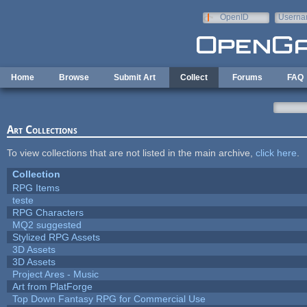
Skip to main content
OpenID
Userna
e-mail
Home
Browse
Submit Art
Collect
Forums
FAQ
Art Collections
To view collections that are not listed in the main archive,
click here
.
Collection
RPG Items
teste
RPG Characters
MQ2 suggested
Stylized RPG Assets
3D Assets
3D Assets
Project Ares - Music
Art from PlatForge
Top Down Fantasy RPG for Commercial Use