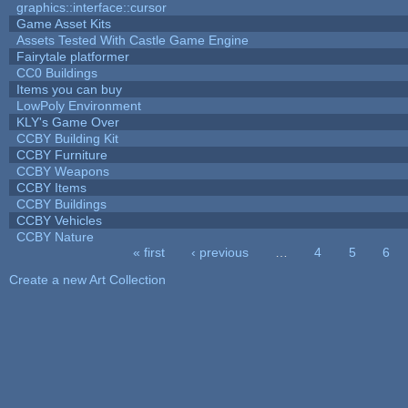
graphics::interface::cursor
Game Asset Kits
Assets Tested With Castle Game Engine
Fairytale platformer
CC0 Buildings
Items you can buy
LowPoly Environment
KLY's Game Over
CCBY Building Kit
CCBY Furniture
CCBY Weapons
CCBY Items
CCBY Buildings
CCBY Vehicles
CCBY Nature
« first
‹ previous
…
4
5
6
Pages
Create a new Art Collection