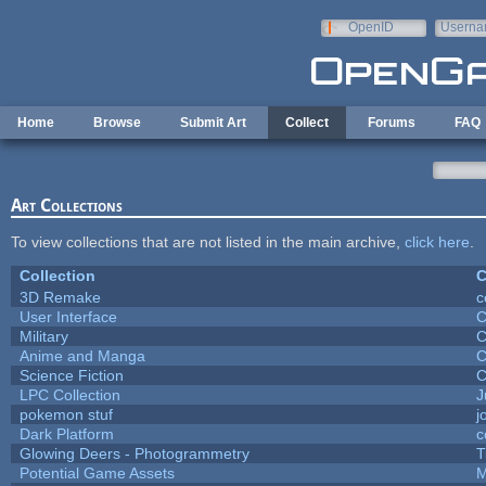
Skip to main content
OpenID
Userna
e-mail
Home
Browse
Submit Art
Collect
Forums
FAQ
Art Collections
To view collections that are not listed in the main archive,
click here
.
Collection
C
3D Remake
c
User Interface
C
Military
C
Anime and Manga
C
Science Fiction
C
LPC Collection
J
pokemon stuf
j
Dark Platform
c
Glowing Deers - Photogrammetry
T
Potential Game Assets
M