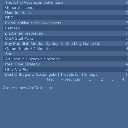
The Art of Ascension: Adventure
General - Icons
h
User Interface
C
RPG
c
Good-looking side-view tilesets
P
Fantasy
h
platformer resources
k
OGA Staff Picks
b
Key Pan Blah Me See By Say He She May Game Co
Z
Game Ready 3D Models
B
Sara
b
Art used in Unknown Horizons
U
Real Time Stratagy
A
RPG City Art
d
Best Orthogonal (rectangular) Tilesets for Tilemaps
T
« first
‹ previous
…
2
3
4
Pages
Create a new Art Collection