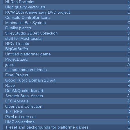
Hi-Res Portraits
n
High quality vector art
S
RCW 10th Anniversary DVD project
C
Console Controller Icons
n
Minimalist Bar System
C
Quality pieces
c
9KeyStudio 2D Art Collection
9
stuff for Mechtacular
T
RPG Tilesets
2
BigCatBuffet
N
Untitled platformer game
C
Project: ZeC
T
jobro
A
ultimate smash friends
t
Final Project
m
Good Public Domain 2D Art
S
Race
R
DooM/Quake-like art
K
Scratch Bros. Assets
J
LPC Animals
J
OpenJam Collection
r
Text RPG
D
Pixel art cute cat
s
UMZ collections
b
Tileset and backgrounds for platforme games
Q