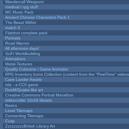
Wandercall Weapons
medival / rpg stuff
MC Music Pack
Ancient Chinese Characters Pack 1
The Beast Within
match 3
Flatshot complete pack
Portraits
Road Warrior
All afternoon days!
SciFi Worldbuilding
Animations
Metal-Textures
Quality Cutscene / Game Animator
RPG Inventory Icons Collection (content from the "PixelTime" videos
Cave Lander Assets
Isle - a CC0 game
DooM/Quake-like art
Creative Commons Portrait Marathon
sidescroller 16x16 tilesets
Basics
Level Tilemaps
Connecting Tilemaps
Cusp
ZzzzzzzzzBritish Library Art