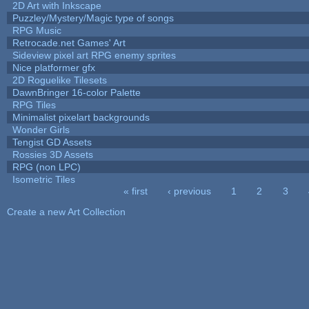
2D Art with Inkscape
Puzzley/Mystery/Magic type of songs
RPG Music
Retrocade.net Games' Art
Sideview pixel art RPG enemy sprites
Nice platformer gfx
2D Roguelike Tilesets
DawnBringer 16-color Palette
RPG Tiles
Minimalist pixelart backgrounds
Wonder Girls
Tengist GD Assets
Rossies 3D Assets
RPG (non LPC)
Isometric Tiles
« first
‹ previous
1
2
3
Pages
Create a new Art Collection