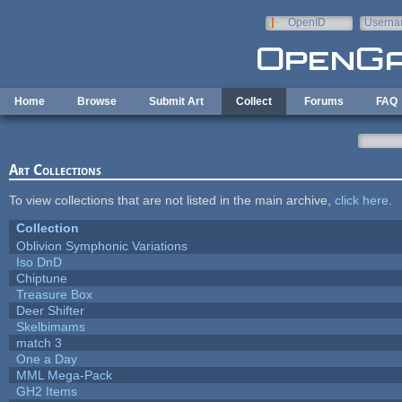
Skip to main content
OpenID
Userna
e-mail
Home
Browse
Submit Art
Collect
Forums
FAQ
Art Collections
To view collections that are not listed in the main archive,
click here
.
Collection
Oblivion Symphonic Variations
Iso DnD
Chiptune
Treasure Box
Deer Shifter
Skelbimams
match 3
One a Day
MML Mega-Pack
GH2 Items