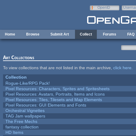
Skip to main content
OpenID
Userna
e-mail
Home
Browse
Submit Art
Collect
Forums
FAQ
Art Collections
To view collections that are not listed in the main archive,
click here
.
Collection
Rogue-Like/RPG Pack!
Pixel Resources: Characters, Sprites and Spritesheets
Pixel Resources: Avatars, Portraits, Items and Icons
Pixel Resources: Tiles, Tilesets and Map Elements
Pixel Resources: GUI Elements and Fonts
Orchestral Vignettes
TAG Jam wallpapers
The Free Mechs
fantasy collection
HD Items