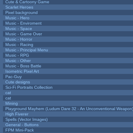
Cute & Cartoony Game
Scarlet Heroes
Pixel background
Music - Hero
Music - Enviroment
Music - Space
Music - Game Over
Music - Horror
Music - Racing
Music - Principal Menu
Music - RPG
Music - Other
Music - Boss Battle
Isometric Pixel Art
Pac-Guy
Cute designs
Sci-Fi Portraits Collection
cat
cat
Mining
Playground Mayhem (Ludum Dare 32 - An Unconventional Weapon
High Fiverer
Spells (Vector Images)
General - Buttons
FPM Mini-Pack