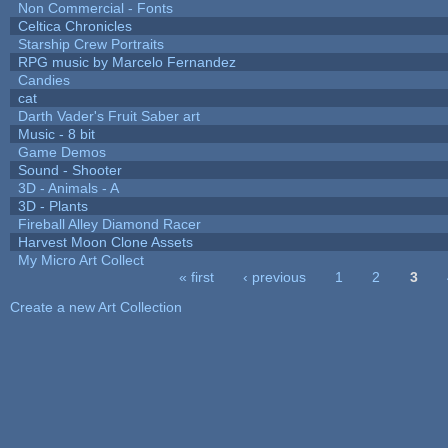
Non Commercial - Fonts
Celtica Chronicles
Starship Crew Portraits
RPG music by Marcelo Fernandez
Candies
cat
Darth Vader's Fruit Saber art
Music - 8 bit
Game Demos
Sound - Shooter
3D - Animals - A
3D - Plants
Fireball Alley Diamond Racer
Harvest Moon Clone Assets
My Micro Art Collect
« first
‹ previous
1
2
3
Pages
Create a new Art Collection