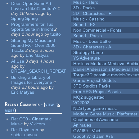
Music - Hero
Does OpenGameArt
3D - Packs
have an 88x31 button?
1
day 18 hours
ago
by
3D - Characters - R
Spring Spring
Music - Cassino
Programmers for Tux
Sound - FX
Sports Suite in Irrlicht
2
Non Commercial - Fonts
days 1 hour
ago
by
tuxito
Sound - Packs
Sharing My Music and
Music - Boss Battle
Sound FX - Over 2500
3D - Characters - A
Tracks
2 days 2 hours
Strategy Game
ago
by
Eric Matyas
YS Adventure
AI Use
3 days 4 hours
Hreikins Modular Medieval Buildi
ago
by
Daniel Andersson's Medieval Th
DREAM_SEARCH_REPEAT
Torque3D possible models/textur
Building a Library of
Game Project Models
Images for Everyone
4
3TD Studios Packs
days 23 hours
ago
by
FreeRPG Project Assets
Eric Matyas
MQ2 suggested
VG2002
Recent Comments - (
view
NES type game music
more
)
Modern Game Music: Platformer
Re:
CC0 - Cinematic
Chiptunes of Awesome
Music
by
Vikicom
Animales
Re:
Royal run
by
GWJ69 - Void
spida_uuwuu
Godot Wild Jam #76