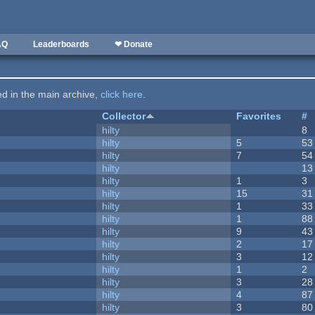
AQ
Leaderboards
❤ Donate
ted in the main archive,
click here
.
Collector
Favorites
#
hilty
8
hilty
5
53
hilty
7
54
hilty
13
hilty
1
3
hilty
15
31
hilty
1
33
hilty
1
88
hilty
9
43
hilty
2
17
hilty
3
12
hilty
1
2
hilty
3
28
hilty
4
87
hilty
3
80