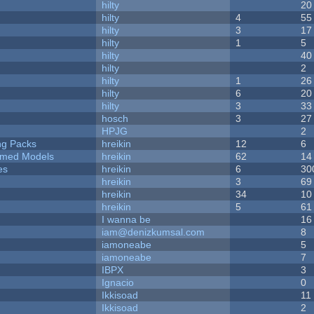
hilty
20
hilty
4
55
hilty
3
17
hilty
1
5
hilty
40
hilty
2
hilty
1
26
hilty
6
20
hilty
3
33
hosch
3
27
HPJG
2
ng Packs
hreikin
12
6
emed Models
hreikin
62
14
es
hreikin
6
30
hreikin
3
69
hreikin
34
10
hreikin
5
61
I wanna be
16
iam@denizkumsal.com
8
iamoneabe
5
iamoneabe
7
IBPX
3
Ignacio
0
Ikkisoad
11
Ikkisoad
2