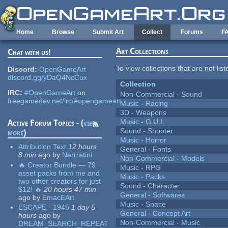
Skip to main content
Home
Browse
Submit Art
Collect
Forums
F
Art Collections
Chat with us!
To view collections that are not lis
Discord:
OpenGameArt
discord.gg/yDaQ4NcCux
Collection
IRC:
#OpenGameArt
on
Non-Commercial - Sound
freegamedev.net/irc/#opengameart
Music - Racing
3D - Weapons
Music - G.U.I.
Active Forum Topics - (
view
Sound - Shooter
more
)
Music - Horror
Attribution Text
12 hours
General - Fonts
8 min
ago
by
Narrratini
Non-Commercial - Models
🔥 Creator Bundle — 79
Music - RPG
asset packs from me and
Music - Packs
two other creators for just
Sound - Character
$12! 🔥
20 hours 47 min
General - Softwares
ago
by
EmacEArt
Music - Space
ESCAPE - 1945
1 day 5
General - Concept Art
hours
ago
by
Non-Commercial - Music
DREAM_SEARCH_REPEAT