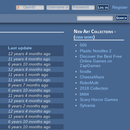
Register
OpenID
Username or
Password
e-mail
New Art Collections -
(
view more
)
566
Last update
Plastic Noodles 2
12 years 4 months
ago
Discover the Best Free
11 years 4 months
ago
Online Games on
6 years 10 months
ago
ZapGames
12 years 4 months
ago
foodle
11 years 1 month
ago
CheezeMaze
11 years 4 months
ago
RoboMulti
8 years 7 months
ago
2018 Collection
6 years 10 months
ago
bbbit
11 years 4 months
ago
Scary Horror Games
12 years 4 months
ago
Sylvania
8 years 2 months
ago
12 years 4 months
ago
11 years 4 months
ago
6 years 10 months
ago
6 years 10 months
ago