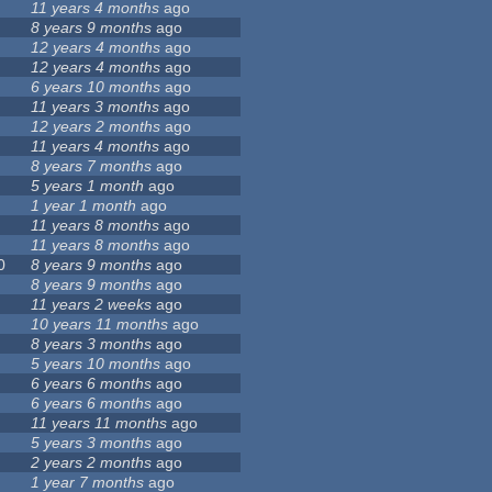
11 years 4 months
ago
8 years 9 months
ago
12 years 4 months
ago
12 years 4 months
ago
6 years 10 months
ago
11 years 3 months
ago
12 years 2 months
ago
11 years 4 months
ago
8 years 7 months
ago
5 years 1 month
ago
1 year 1 month
ago
11 years 8 months
ago
11 years 8 months
ago
0
8 years 9 months
ago
8 years 9 months
ago
11 years 2 weeks
ago
10 years 11 months
ago
8 years 3 months
ago
5 years 10 months
ago
6 years 6 months
ago
6 years 6 months
ago
11 years 11 months
ago
5 years 3 months
ago
2 years 2 months
ago
1 year 7 months
ago