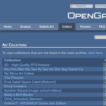
Skip to main content
OpenID
Userna
e-mail
Home
Browse
Submit Art
Collect
Forums
FAQ
Art Collections
To view collections that are not listed in the main archive,
click here
.
Collection
2D - High Quality RTS Artwork
Key Pan Blah Me See By Say He She May Game Co
My Micro Art Collect
The Prisoner
Fruit Salad Space Catch [Reborn!]
Emoji Invaders
Number Wizard (magic school edition)
Baldy's Bird Blaster
OGA_Animated_Banners
GridnorT - MYSHMUP Game Jam Edition