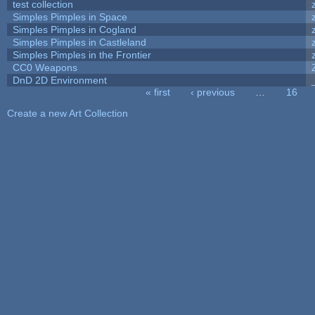
test collection
Simples Pimples in Space
Simples Pimples in Cogland
Simples Pimples in Castleland
Simples Pimples in the Frontier
CC0 Weapons
DnD 2D Environment
« first
‹ previous
…
16
Pages
Create a new Art Collection