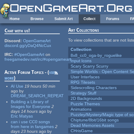
Skip to main content
Home
Browse
Submit Art
Collect
Forums
F
Art Collections
Chat with us!
To view collections that are not lis
Discord:
OpenGameArt
discord.gg/yDaQ4NcCux
Collection
IRC:
#OpenGameArt
on
8x8_cc0_oga-by_roguelike
freegamedev.net/irc/#opengameart
Input Icons
Scary Scarry Scurry
Simple Worlds - Open Content Se
Active Forum Topics - (
view
User Interfaces
more
)
RPG Tilesets
AI Use
19 hours 50 min
Sidescrolling Characters
ago
by
Strategy Stuff
DREAM_SEARCH_REPEAT
2D Backgrounds
Building a Library of
Puzzle Themes
Images for Everyone
2
Animations
days 14 hours
ago
by
Puzzley/Mystery/Magic type of s
Eric Matyas
Chiptune/8bit/16bit songs
can i use CC0 songs
Dead Memories Assets
from here in fangames
2
CHrisGame
days 23 hours
ago
by