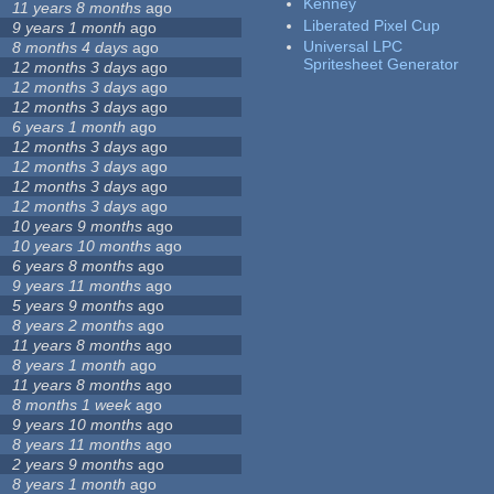
Kenney
11 years 8 months
ago
Liberated Pixel Cup
9 years 1 month
ago
Universal LPC
8 months 4 days
ago
Spritesheet Generator
12 months 3 days
ago
12 months 3 days
ago
12 months 3 days
ago
6 years 1 month
ago
12 months 3 days
ago
12 months 3 days
ago
12 months 3 days
ago
12 months 3 days
ago
10 years 9 months
ago
10 years 10 months
ago
6 years 8 months
ago
9 years 11 months
ago
5 years 9 months
ago
8 years 2 months
ago
11 years 8 months
ago
8 years 1 month
ago
11 years 8 months
ago
8 months 1 week
ago
9 years 10 months
ago
8 years 11 months
ago
2 years 9 months
ago
8 years 1 month
ago