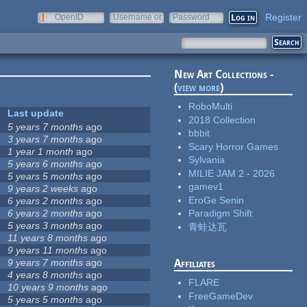
Register
OpenID
Username or
Password
e-mail
New Art Collections -
(
view more
)
RoboMulti
Last update
2018 Collection
5 years 7 months
ago
bbbit
3 years 7 months
ago
Scary Horror Games
1 year 1 month
ago
Sylvania
5 years 6 months
ago
MILIE JAM 2 - 2026
5 years 5 months
ago
gamev1
9 years 2 weeks
ago
EroGe Senin
6 years 2 months
ago
6 years 2 months
ago
Paradigm Shift
5 years 3 months
ago
青蛙达瓦
11 years 8 months
ago
9 years 11 months
ago
9 years 7 months
ago
Affiliates
4 years 8 months
ago
FLARE
10 years 9 months
ago
FreeGameDev
5 years 5 months
ago