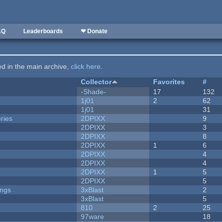
AQ
Leaderboards
❤ Donate
ted in the main archive,
click here
.
Collector
Favorites
#
-Shade-
17
132
1j01
2
62
1j01
31
ries
2DPIXX
9
2DPIXX
3
2DPIXX
8
2DPIXX
1
6
2DPIXX
4
2DPIXX
4
2DPIXX
1
5
2DPIXX
5
ongs
3xBlast
2
3xBlast
5
810
2
25
97ware
18