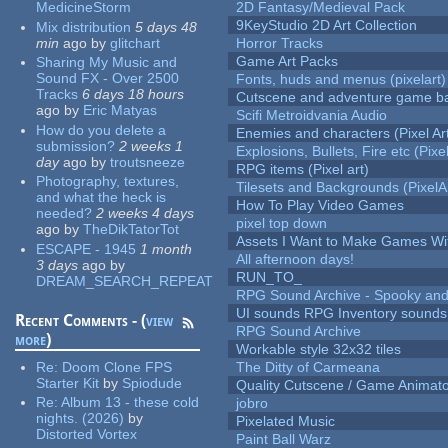
MedicineStorm
2D Fantasy/Medieval Pack
9KeyStudio 2D Art Collection
Mix distribution
5 days 48
min
ago
by
glitchart
Horror Tracks
Game Art Packs
Sharing My Music and
Sound FX - Over 2500
Fonts, huds and menus (pixelart)
Tracks
6 days 18 hours
Cutscene and adventure game b
ago
by
Eric Matyas
Scifi Metroidvania Audio
How do you delete a
Enemies and characters (Pixel Ar
submission?
2 weeks 1
Explosions, Bullets, Fire etc (Pixel
day
ago
by
troutsneeze
RPG items (Pixel art)
Photography, textures,
Tilesets and Backgrounds (PixelA
and what the heck is
How To Play Video Games
needed?
2 weeks 4 days
pixel top down
ago
by
TheDikTatorTot
Assets I Want to Make Games Wi
ESCAPE - 1945
1 month
All afternoon days!
3 days
ago
by
RUN_TO_
DREAM_SEARCH_REPEAT
RPG Sound Archive - Spooky an
UI sounds RPG Inventory sounds
Recent Comments - (
view
RPG Sound Archive
more
)
Workable style 32x32 tiles
Re:
Doom Clone FPS
The Ditty of Carmeana
Starter Kit
by
Spiodude
Quality Cutscene / Game Animat
Re:
Album 13 - these cold
jobro
nights. (2026)
by
Pixelated Music
Distorted Vortex
Paint Ball Warz