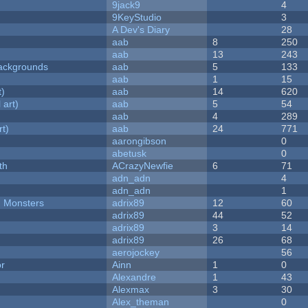
9jack9
4
9KeyStudio
3
A Dev's Diary
28
aab
8
250
aab
13
243
ackgrounds
aab
5
133
aab
1
15
t)
aab
14
620
 art)
aab
5
54
aab
4
289
rt)
aab
24
771
aarongibson
0
abetusk
0
th
ACrazyNewfie
6
71
adn_adn
4
adn_adn
1
d Monsters
adrix89
12
60
adrix89
44
52
adrix89
3
14
adrix89
26
68
aerojockey
56
or
Ainn
1
0
Alexandre
1
43
Alexmax
3
30
Alex_theman
0