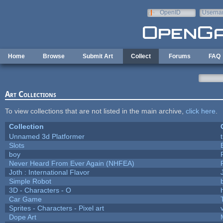
Skip to main content
OpenID
Userna
e-mail
Home
Browse
Submit Art
Collect
Forums
FAQ
Art Collections
To view collections that are not listed in the main archive,
click here
.
Collection
Unnamed 3d Platformer
Slots
boy
Never Heard From Ever Again (NHFEA)
Joth : International Flavor
Simple Robot
3D - Characters - O
h
Car Game
Sprites - Characters - Pixel art
Dope Art