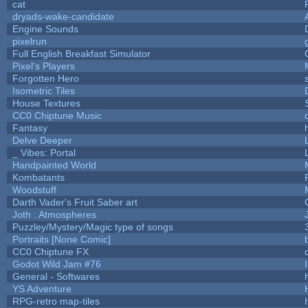
cat
dryads-wake-candidate
Engine Sounds
pixelrun
Full English Breakfast Simulator
Pixel's Players
Forgotten Hero
Isometric Tiles
House Textures
CC0 Chiptune Music
Fantasy
Delve Deeper
_ Vibes: Portal
Handpainted World
Kombatants
Woodstuff
Darth Vader's Fruit Saber art
Joth : Atmospheres
Puzzley/Mystery/Magic type of songs
Portraits [None Comic]
CC0 Chiptune FX
Godot Wild Jam #76
General - Softwares
h
YS Adventure
RPG-retro map-tiles