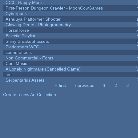
CC0 - Happy Music
First-Person Dungeon Crawler - MoonCowGames
Cyberpunk
Ashuuya Platformer Shooter
Glowing Deers - Photogrammetry
HorseHorse
Eclectic Playlist
Shiny Breakout assets
Platformers WFC
sound effects
Non Commercial - Fonts
h
Cool Music
A Lonely Nightmare (Cancelled Game)
test
Serpentarius Assets
« first
‹ previous
1
2
3
Pages
Create a new Art Collection