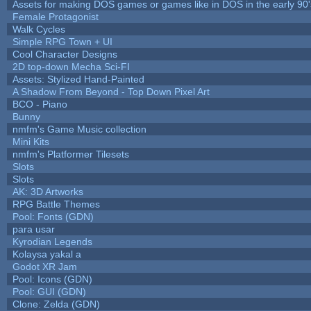
Assets for making DOS games or games like in DOS in the early 90'
Female Protagonist
Walk Cycles
Simple RPG Town + UI
Cool Character Designs
2D top-down Mecha Sci-FI
Assets: Stylized Hand-Painted
A Shadow From Beyond - Top Down Pixel Art
BCO - Piano
Bunny
nmfm's Game Music collection
Mini Kits
nmfm's Platformer Tilesets
Slots
Slots
AK: 3D Artworks
RPG Battle Themes
Pool: Fonts (GDN)
para usar
Kyrodian Legends
Kolaysa yakal a
Godot XR Jam
Pool: Icons (GDN)
Pool: GUI (GDN)
Clone: Zelda (GDN)