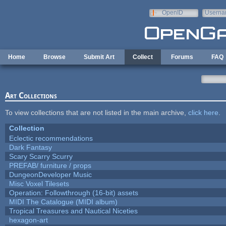
Skip to main content
OpenID
Userna
e-mail
Home
Browse
Submit Art
Collect
Forums
FAQ
Art Collections
To view collections that are not listed in the main archive,
click here
.
Collection
Eclectic recommendations
Dark Fantasy
Scary Scarry Scurry
PREFAB/ furniture / props
DungeonDeveloper Music
Misc Voxel Tilesets
Operation: Followthrough (16-bit) assets
MIDI The Catalogue (MIDI album)
Tropical Treasures and Nautical Niceties
hexagon-art