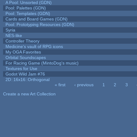
A Pool: Unsorted (GDN)
Pool: Palettes (GDN)
Pool: Templates (GDN)
Cards and Board Games (GDN)
Pool: Prototyping Resources (GDN)
Syria
NES-like
Controller Theory
Medicine's vault of RPG icons
My OGA Favorites
Orbital Soundscapes
For Racing Game (MintoDog's music)
Textures for Use
Godot Wild Jam #76
2D::16x16::Orthogonal
« first
‹ previous
1
2
3
Pages
Create a new Art Collection