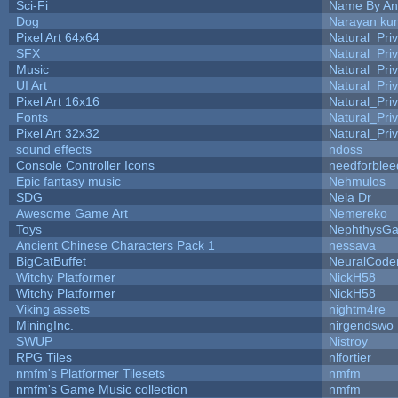
Sci-Fi
Name By An
Dog
Narayan ku
Pixel Art 64x64
Natural_Pri
SFX
Natural_Pri
Music
Natural_Pri
UI Art
Natural_Pri
Pixel Art 16x16
Natural_Pri
Fonts
Natural_Pri
Pixel Art 32x32
Natural_Pri
sound effects
ndoss
Console Controller Icons
needforblee
Epic fantasy music
Nehmulos
SDG
Nela Dr
Awesome Game Art
Nemereko
Toys
NephthysG
Ancient Chinese Characters Pack 1
nessava
BigCatBuffet
NeuralCode
Witchy Platformer
NickH58
Witchy Platformer
NickH58
Viking assets
nightm4re
MiningInc.
nirgendswo
SWUP
Nistroy
RPG Tiles
nlfortier
nmfm's Platformer Tilesets
nmfm
nmfm's Game Music collection
nmfm