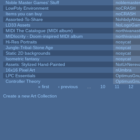
Noble Master Games' Stuff
noblemaste
LowPoly Environment
noCRASH
Items you can buy
noCRASH
Assorted-To-Share
NohbdyAhtal
LD33 Assets
NoLogoGa
MIDI The Catalogue (MIDI album)
northivanas
MIDIocrity - Doom-inspired MIDI album
northivanas
Hi-Res Portraits
nosycat
Jungle-Tribal-Stone Age
nosycat
Static 2D backgrounds
nosycat
Isometric fantasy
nosycat
Assets: Stylized Hand-Painted
NotUrNerev
16x16 Pixel Art
nUmbra
LPC Essentials
OptimusGn
Controller Theory
OptimusGn
« first
‹ previous
…
10
11
12
Pages
Create a new Art Collection