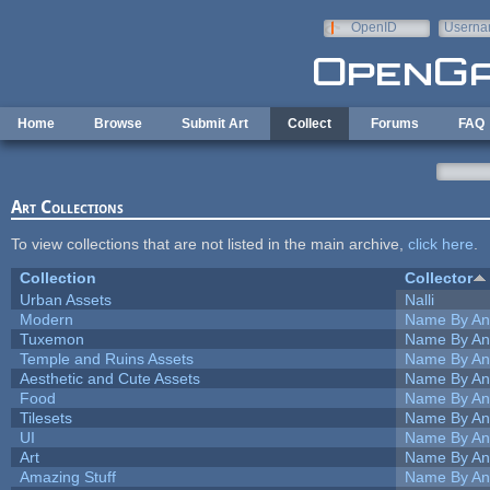
Skip to main content
OpenID
Userna
e-mail
Home
Browse
Submit Art
Collect
Forums
FAQ
Art Collections
To view collections that are not listed in the main archive,
click here
.
Collection
Collector
Urban Assets
Nalli
Modern
Name By An
Tuxemon
Name By An
Temple and Ruins Assets
Name By An
Aesthetic and Cute Assets
Name By An
Food
Name By An
Tilesets
Name By An
UI
Name By An
Art
Name By An
Amazing Stuff
Name By An