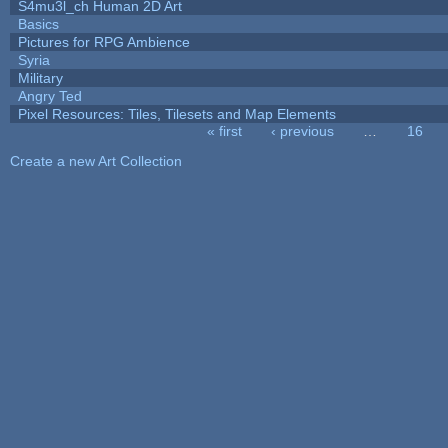
S4mu3l_ch Human 2D Art
Basics
Pictures for RPG Ambience
Syria
Military
Angry Ted
Pixel Resources: Tiles, Tilesets and Map Elements
« first
‹ previous
…
16
Pages
Create a new Art Collection