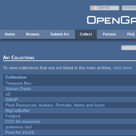
Skip to main content
OpenID
Userna
e-mail
Home
Browse
Submit Art
Collect
Forums
FAQ
Art Collections
To view collections that are not listed in the main archive,
click here
.
Collection
Treasure Box
Vulcan Creds
xD
SWUP
Pixel Resources: Avatars, Portraits, Items and Icons
BigCatBuffet
Freljord
CC0 3d resources
pokemon stuf
Pixel Art 16x16