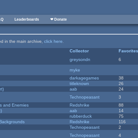
AQ
Leaderboards
❤ Donate
ted in the main archive,
click here
.
Collector
Favorite
greysondn
6
myke
darkagegames
38
titleknown
26
rt)
aab
24
Technopeasant
3
ers and Enemies
Redshrike
88
t)
aab
14
rubberduck
75
d Backgrounds
Redshrike
116
Technopeasant
2
Technopeasant
4