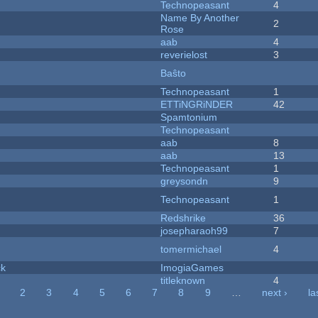
Technopeasant
4
Name By Another
2
Rose
aab
4
reverielost
3
Baŝto
Technopeasant
1
ETTiNGRiNDER
42
Spamtonium
Technopeasant
aab
8
aab
13
Technopeasant
1
greysondn
9
Technopeasant
1
Redshrike
36
josepharaoh99
7
tomermichael
4
ck
ImogiaGames
titleknown
4
2
3
4
5
6
7
8
9
…
next ›
la