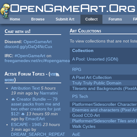
Skip to main content
Home
Browse
Submit Art
Collect
Forums
F
Art Collections
Chat with us!
To view collections that are not lis
Discord:
OpenGameArt
discord.gg/yDaQ4NcCux
Collection
IRC:
#OpenGameArt
on
A Pool: Unsorted (GDN)
freegamedev.net/irc/#opengameart
RPG
Active Forum Topics - (
view
A Pixel Art Collection
more
)
Truly Truly Public Domain
Attribution Text
5 hours
Tilesets and Backgrounds (PixelA
19 min
ago
by
Narrratini
PS Tech
🔥 Creator Bundle — 79
asset packs from me and
Platformer/Sidescroller Charact
two other creators for just
Enemies and characters (Pixel Ar
$12! 🔥
13 hours 59 min
Good CC0-Art
ago
by
EmacEArt
Platformer/Sidescroller Tiles an
ESCAPE - 1945
23 hours
Walk Cycles
3 min
ago
by
DREAM_SEARCH_REPEAT
AoE