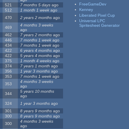
FreeGameDev
521
7 months 5 days
ago
Kenney
512
1 month 1 week
ago
Liberated Pixel Cup
470
2 years 2 months
ago
Universal LPC
4 months 3 weeks
Spritesheet Generator
469
ago
462
7 years 2 months
ago
446
7 months 1 week
ago
434
7 months 1 week
ago
422
6 years 4 months
ago
422
5 years 4 months
ago
375
1 month 4 weeks
ago
374
7 years 1 month
ago
356
1 year 3 months
ago
353
7 months 1 week
ago
4 months 3 weeks
353
ago
5 years 10 months
344
ago
324
1 year 3 months
ago
301
8 years 9 months
ago
300
8 years 9 months
ago
4 months 3 weeks
300
ago