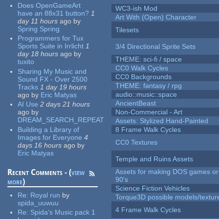
Does OpenGameArt
WC3-ish Mod
have an 88x31 button?
1
Art With (Open) Character
day 11 hours
ago
by
Spring Spring
Tilesets
Programmers for Tux
Sports Suite in Irrlicht
1
3/4 Directional Sprite Sets
day 18 hours
ago
by
THEME: sci-fi / space
tuxito
CC0 Walk Cycles
Sharing My Music and
CC0 Backgrounds
Sound FX - Over 2500
THEME: fantasy / rpg
Tracks
1 day 19 hours
audio::music::space
ago
by
Eric Matyas
AncientBeast
AI Use
2 days 21 hours
ago
by
Non-Commercial - Art
DREAM_SEARCH_REPEAT
Assets: Stylized Hand-Painted
Building a Library of
8 Frame Walk Cycles
Images for Everyone
4
CC0 Textures
days 16 hours
ago
by
Eric Matyas
Temple and Ruins Assets
Recent Comments - (
view
Assets for making DOS games or 
90's
more
)
Science Fiction Vehicles
Re:
Royal run
by
Torque3D possible models/textur
spida_uuwuu
4 Frame Walk Cycles
Re:
Spida's Music pack 1