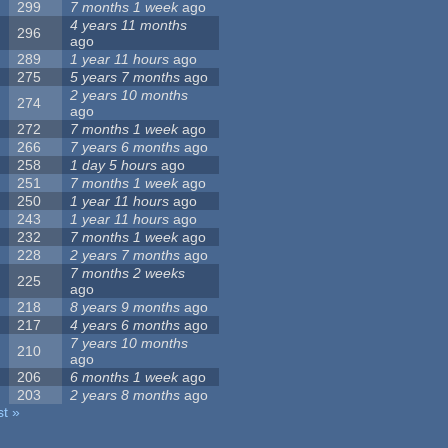
299
7 months 1 week
ago
4 years 11 months
296
ago
289
1 year 11 hours
ago
275
5 years 7 months
ago
2 years 10 months
274
ago
272
7 months 1 week
ago
266
7 years 6 months
ago
258
1 day 5 hours
ago
251
7 months 1 week
ago
250
1 year 11 hours
ago
243
1 year 11 hours
ago
232
7 months 1 week
ago
228
2 years 7 months
ago
7 months 2 weeks
225
ago
218
8 years 9 months
ago
217
4 years 6 months
ago
7 years 10 months
210
ago
206
6 months 1 week
ago
203
2 years 8 months
ago
st »