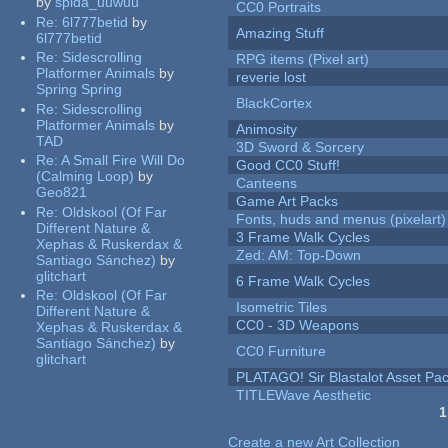
by
spida_uuwuu
CC0 Portraits
Re:
6l777betid
by
Amazing Stuff
6l777betid
Re:
Sidescrolling
RPG items (Pixel art)
Platformer Animals
by
reverie lost
Spring Spring
BlackCortex
Re:
Sidescrolling
Platformer Animals
by
Animosity
TAD
3D Sword & Sorcery
Re:
A Small Fire Will Do
Good CC0 Stuff!
(Calming Loop)
by
Canteens
Geo821
Game Art Packs
Re:
Oldskool (Of Far
Fonts, huds and menus (pixelart)
Different Nature &
3 Frame Walk Cycles
Xephas & Ruskerdax &
Zed: AM: Top-Down
Santiago Sánchez)
by
glitchart
6 Frame Walk Cycles
Re:
Oldskool (Of Far
Isometric Tiles
Different Nature &
CC0 - 3D Weapons
Xephas & Ruskerdax &
Santiago Sánchez)
by
CC0 Furniture
glitchart
PLATAGO! Sir Blastalot Asset Pa
TITLEWave Aesthetic
1
Pages
Create a new Art Collection