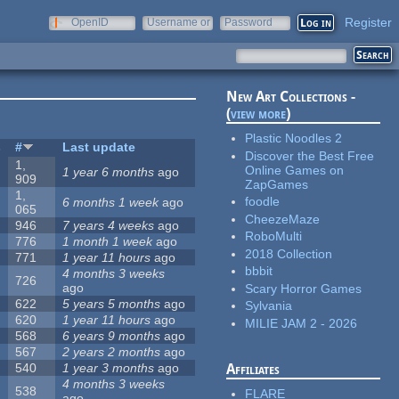
Register
OpenID
Username or
Password
e-mail
New Art Collections -
(
view more
)
Plastic Noodles 2
s
#
Last update
Discover the Best Free
1,
Online Games on
1 year 6 months
ago
909
ZapGames
1,
foodle
6 months 1 week
ago
065
CheezeMaze
946
7 years 4 weeks
ago
RoboMulti
776
1 month 1 week
ago
2018 Collection
771
1 year 11 hours
ago
bbbit
4 months 3 weeks
726
ago
Scary Horror Games
622
5 years 5 months
ago
Sylvania
620
1 year 11 hours
ago
MILIE JAM 2 - 2026
568
6 years 9 months
ago
567
2 years 2 months
ago
540
1 year 3 months
ago
Affiliates
4 months 3 weeks
538
FLARE
ago