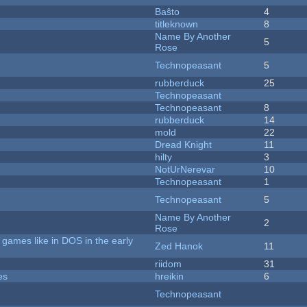
Baŝto
4
titleknown
8
Name By Another
5
Rose
Technopeasant
5
rubberduck
25
Technopeasant
Technopeasant
8
rubberduck
14
mold
22
Dread Knight
11
hilty
3
NotUrNerevar
10
Technopeasant
1
Technopeasant
5
Name By Another
2
Rose
games like in DOS in the early
Zed Hanok
11
riidom
31
es
hreikin
6
Technopeasant