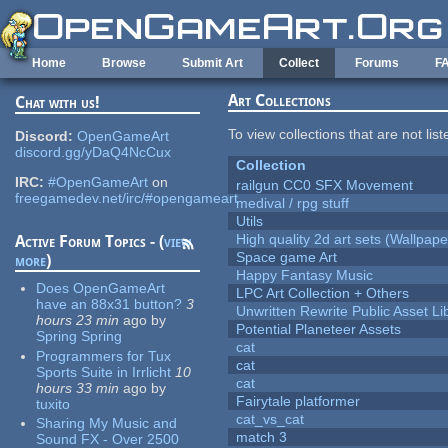
Skip to main content
Home
Browse
Submit Art
Collect
Forums
F
Art Collections
Chat with us!
To view collections that are not lis
Discord:
OpenGameArt
discord.gg/yDaQ4NcCux
Collection
IRC:
#OpenGameArt
on
railgun CC0 SFX Movement
freegamedev.net/irc/#opengameart
medival / rpg stuff
Utils
High quality 2d art sets (Wallpape
Active Forum Topics - (
view
Space game Art
more
)
Happy Fantasy Music
Does OpenGameArt
LPC Art Collection + Others
have an 88x31 button?
3
Unwritten Rewrite Public Asset Li
hours 23 min
ago
by
Potential Planeteer Assets
Spring Spring
cat
Programmers for Tux
cat
Sports Suite in Irrlicht
10
cat
hours 33 min
ago
by
Fairytale platformer
tuxito
cat_vs_cat
Sharing My Music and
match 3
Sound FX - Over 2500