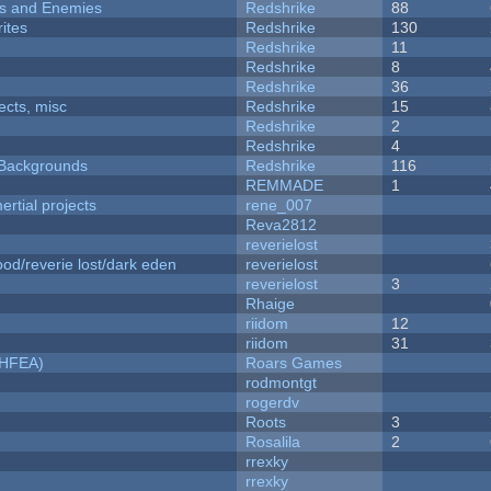
ers and Enemies
Redshrike
88
ites
Redshrike
130
Redshrike
11
Redshrike
8
Redshrike
36
fects, misc
Redshrike
15
Redshrike
2
Redshrike
4
d Backgrounds
Redshrike
116
REMMADE
1
rtial projects
rene_007
Reva2812
reverielost
od/reverie lost/dark eden
reverielost
reverielost
3
Rhaige
riidom
12
riidom
31
NHFEA)
Roars Games
rodmontgt
rogerdv
Roots
3
Rosalila
2
rrexky
rrexky