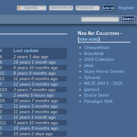
Register
OpenID
Username or
Password
e-mail
New Art Collections -
(
view more
)
CheezeMaze
#
Last update
RoboMulti
4
2 years 1 day
ago
2018 Collection
8
10 years 1 month
ago
bbbit
3
6 years 10 months
ago
Scary Horror Games
32
8 years 9 months
ago
Sylvania
12
11 years 8 months
ago
MILIE JAM 2 - 2026
7
12 years 3 months
ago
gamev1
163
2 years 7 months
ago
6
2 weeks 5 hours
ago
EroGe Senin
19
10 years 7 months
ago
Paradigm Shift
0
11 years 3 months
ago
0
11 years 3 months
ago
1
11 years 1 month
ago
111
7 years 10 months
ago
3
10 years 8 months
ago
7
10 years 2 days
ago