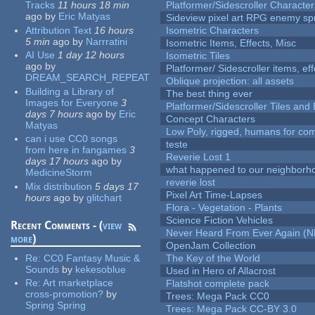
Tracks
11 hours 18 min
Platformer/Sidescroller Charact
ago
by
Eric Matyas
Sideview pixel art RPG enemy spr
Attribution Text
16 hours
Isometric Characters
5 min
ago
by
Narrratini
Isometric Items, Effects, Misc
AI Use
1 day 12 hours
Isometric Tiles
ago
by
Platformer/ Sidescroller items, ef
DREAM_SEARCH_REPEAT
Oblique projection: all assets
Building a Library of
The best thing ever
Images for Everyone
3
Platformer/Sidescroller Tiles an
days 7 hours
ago
by
Eric
Concept Characters
Matyas
Low Poly, rigged, humans for come
can i use CC0 songs
teste
from here in fangames
3
Reverie Lost 1
days 17 hours
ago
by
what happened to our neighborho
MedicineStorm
reverie lost
Mix distribution
5 days 17
Pixel Art Time-Lapses
hours
ago
by
glitchart
Flora - Vegetation - Plants
Science Fiction Vehicles
Recent Comments - (
view
Never Heard From Ever Again (
more
)
OpenJam Collection
Re:
CC0 Fantasy Music &
The Key of the World
Sounds
by
kekesoblue
Used in Hero of Allacrost
Re:
Art marketplace
Flatshot complete pack
cross-promotion?
by
Trees: Mega Pack CC0
Spring Spring
Trees: Mega Pack CC-BY 3.0