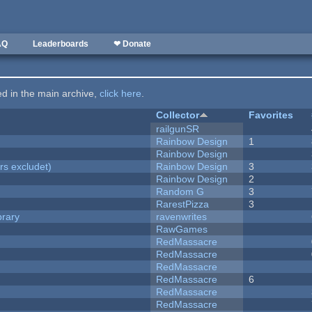
AQ
Leaderboards
❤ Donate
ted in the main archive,
click here
.
Collector
Favorites
railgunSR
Rainbow Design
1
Rainbow Design
rs excludet)
Rainbow Design
3
Rainbow Design
2
Random G
3
RarestPizza
3
brary
ravenwrites
RawGames
RedMassacre
RedMassacre
RedMassacre
RedMassacre
6
RedMassacre
RedMassacre