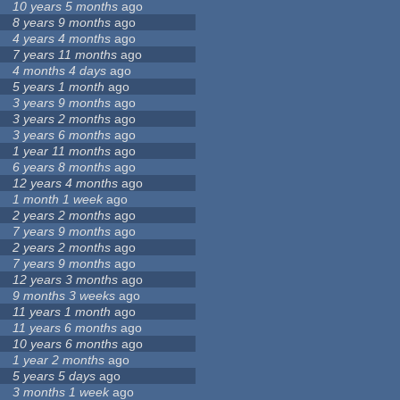
10 years 5 months
ago
8 years 9 months
ago
4 years 4 months
ago
7 years 11 months
ago
4 months 4 days
ago
5 years 1 month
ago
3 years 9 months
ago
3 years 2 months
ago
3 years 6 months
ago
1 year 11 months
ago
6 years 8 months
ago
12 years 4 months
ago
1 month 1 week
ago
2 years 2 months
ago
7 years 9 months
ago
2 years 2 months
ago
7 years 9 months
ago
12 years 3 months
ago
9 months 3 weeks
ago
11 years 1 month
ago
11 years 6 months
ago
10 years 6 months
ago
1 year 2 months
ago
5 years 5 days
ago
3 months 1 week
ago