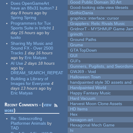
Good Public Domain 3D Art
Does OpenGameArt
Good-looking side-view tilesets
have an 88x31 button?
1
day 8 hours
ago
by
GothicDania
Spring Spring
graphics::interface::cursor
Programmers for Tux
Grapplers: Relic Rivals Music
Sports Suite in Irrlicht
1
GridnorT - MYSHMUP Game Jam 
day 15 hours
ago
by
grincth
tuxito
Ground Paths
Sharing My Music and
Grume
Sound FX - Over 2500
GTA TopDown
Tracks
1 day 16 hours
GUI
ago
by
Eric Matyas
GUI's
AI Use
2 days 18 hours
Gunners, Pugilists, and Swords
ago
by
GWJ69 - Void
DREAM_SEARCH_REPEAT
Halloween Town
Building a Library of
handpainted style 3D assets and 
Images for Everyone
4
Handpainted World
days 13 hours
ago
by
Eric Matyas
Happy Fantasy Music
Hard Vacuum
Harvest Moon Clone Assets
Recent Comments - (
view
HD Items
more
)
Hex
Re:
Sidescrolling
hexagon-art
Platformer Animals
by
Hexagonal Mech Game
TAD
hi