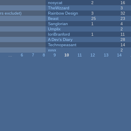
nosycat
2
16
TheWzzard
3
rs excludet)
Rainbow Design
3
32
Beast
25
23
Sanglorian
1
4
Umplix
2
IoriBranford
1
11
A Dev's Diary
28
Technopeasant
14
xvvx
2
…
6
7
8
9
10
11
12
13
14