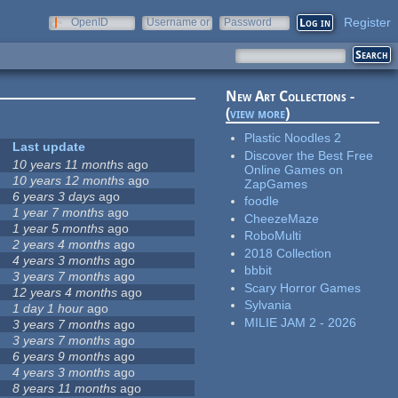
Register
OpenID
Username or
Password
e-mail
New Art Collections -
(
view more
)
Plastic Noodles 2
Last update
Discover the Best Free
10 years 11 months
ago
Online Games on
10 years 12 months
ago
ZapGames
6 years 3 days
ago
foodle
1 year 7 months
ago
CheezeMaze
1 year 5 months
ago
RoboMulti
2 years 4 months
ago
2018 Collection
4 years 3 months
ago
bbbit
3 years 7 months
ago
Scary Horror Games
12 years 4 months
ago
Sylvania
1 day 1 hour
ago
MILIE JAM 2 - 2026
3 years 7 months
ago
3 years 7 months
ago
6 years 9 months
ago
4 years 3 months
ago
8 years 11 months
ago