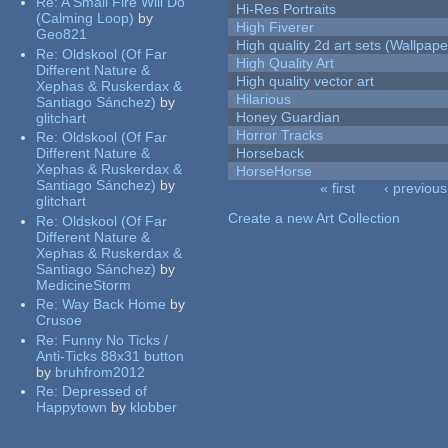
Re:
A Small Fire Will Do
Hi-Res Portraits
(Calming Loop)
by
High Fiverer
Geo821
High quality 2d art sets (Wallpape
Re:
Oldskool (Of Far
High Quality Art
Different Nature &
High quality vector art
Xephas & Ruskerdax &
Hilarious
Santiago Sánchez)
by
Honey Guardian
glitchart
Horror Tracks
Re:
Oldskool (Of Far
Different Nature &
Horseback
Xephas & Ruskerdax &
HorseHorse
Santiago Sánchez)
by
« first
‹ previous
glitchart
Pages
Create a new Art Collection
Re:
Oldskool (Of Far
Different Nature &
Xephas & Ruskerdax &
Santiago Sánchez)
by
MedicineStorm
Re:
Way Back Home
by
Crusoe
Re:
Funny No Ticks /
Anti-Ticks 88x31 button
by
bruhfrom2012
Re:
Depressed of
Happytown
by
klobber