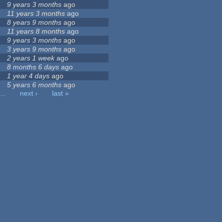
9 years 3 months
ago
11 years 3 months
ago
8 years 9 months
ago
11 years 8 months
ago
9 years 3 months
ago
3 years 9 months
ago
2 years 1 week
ago
8 months 6 days
ago
1 year 4 days
ago
5 years 6 months
ago
…
next ›
last »