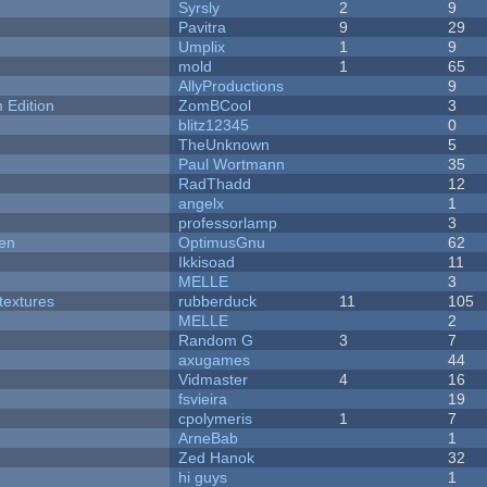
Syrsly
2
9
Pavitra
9
29
Umplix
1
9
mold
1
65
AllyProductions
9
Edition
ZomBCool
3
blitz12345
0
TheUnknown
5
Paul Wortmann
35
RadThadd
12
angelx
1
professorlamp
3
men
OptimusGnu
62
Ikkisoad
11
MELLE
3
textures
rubberduck
11
105
MELLE
2
Random G
3
7
axugames
44
Vidmaster
4
16
fsvieira
19
cpolymeris
1
7
ArneBab
1
Zed Hanok
32
hi guys
1