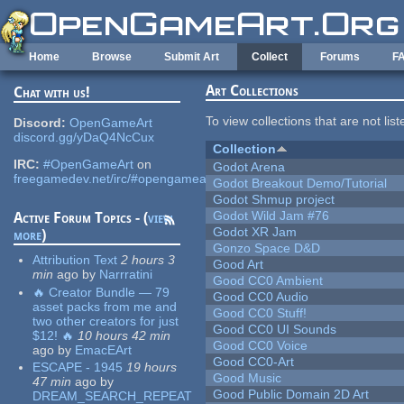
Skip to main content
Home
Browse
Submit Art
Collect
Forums
F
Art Collections
Chat with us!
To view collections that are not lis
Discord:
OpenGameArt
discord.gg/yDaQ4NcCux
Collection
IRC:
#OpenGameArt
on
Godot Arena
freegamedev.net/irc/#opengameart
Godot Breakout Demo/Tutorial
Godot Shmup project
Godot Wild Jam #76
Active Forum Topics - (
view
Godot XR Jam
more
)
Gonzo Space D&D
Attribution Text
2 hours 3
Good Art
min
ago
by
Narrratini
Good CC0 Ambient
🔥 Creator Bundle — 79
Good CC0 Audio
asset packs from me and
Good CC0 Stuff!
two other creators for just
Good CC0 UI Sounds
$12! 🔥
10 hours 42 min
Good CC0 Voice
ago
by
EmacEArt
Good CC0-Art
ESCAPE - 1945
19 hours
Good Music
47 min
ago
by
Good Public Domain 2D Art
DREAM_SEARCH_REPEAT