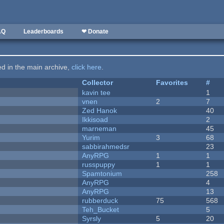
AQ
Leaderboards
❤ Donate
ted in the main archive,
click here
.
Collector
Favorites
#
kavin tee
1
vnen
2
7
Zed Hanok
40
Ikkisoad
2
marneman
45
Yurim
3
68
sabbirahmedsr
23
AnyRPG
1
1
russpuppy
1
1
Spamtonium
258
AnyRPG
4
AnyRPG
13
rubberduck
75
568
Teh_Bucket
5
Syrsly
5
20