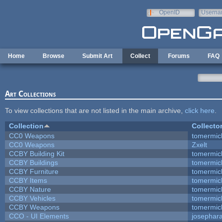
Skip to main content
OpenID
Userna
e-mail
Home
Browse
Submit Art
Collect
Forums
FAQ
Art Collections
To view collections that are not listed in the main archive,
click here
.
Collection
Collecto
CC0 Weapons
tomermic
CC0 Weapons
Zxelt
CCBY Building Kit
tomermic
CCBY Buildings
tomermic
CCBY Furniture
tomermic
CCBY Items
tomermic
CCBY Nature
tomermic
CCBY Vehicles
tomermic
CCBY Weapons
tomermic
CCO - UI Elements
josephar