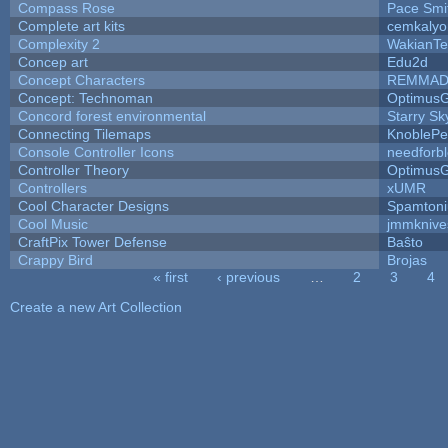
Compass Rose
Pace Smi
Complete art kits
cemkalyo
Complexity 2
WakianTe
Concep art
Edu2d
Concept Characters
REMMAD
Concept: Technoman
Optimus
Concord forest environmental
Starry S
Connecting Tilemaps
KnoblePe
Console Controller Icons
needforb
Controller Theory
Optimus
Controllers
xUMR
Cool Character Designs
Spamton
Cool Music
jmmknive
CraftPix Tower Defense
Baŝto
Crappy Bird
Brojas
« first
‹ previous
…
2
3
4
Pages
Create a new Art Collection