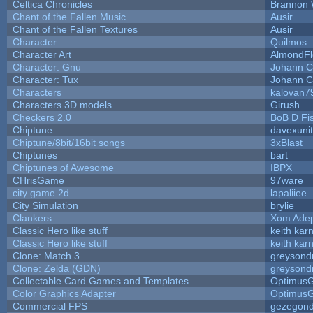
Celtica Chronicles
Brannon 
Chant of the Fallen Music
Ausir
Chant of the Fallen Textures
Ausir
Character
Quilmos
Character Art
AlmondFl
Character: Gnu
Johann C
Character: Tux
Johann C
Characters
kalovan7
Characters 3D models
Girush
Checkers 2.0
BoB D Fi
Chiptune
davexunit
Chiptune/8bit/16bit songs
3xBlast
Chiptunes
bart
Chiptunes of Awesome
IBPX
CHrisGame
97ware
city game 2d
lapaliiee
City Simulation
brylie
Clankers
Xom Ade
Classic Hero like stuff
keith kar
Classic Hero like stuff
keith kar
Clone: Match 3
greysond
Clone: Zelda (GDN)
greysond
Collectable Card Games and Templates
Optimus
Color Graphics Adapter
Optimus
Commercial FPS
gezegon