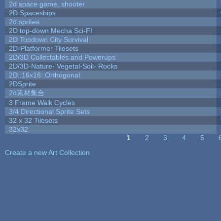
2d space game, shooter
2D Spaceships
2d sprites
2D top-down Mecha Sci-FI
2D Topdown City Survival
2D-Platformer Tilesets
2D/3D Collectables and Powerups
2D/3D-Nature- Vegetal-Soil- Rocks
2D::16x16::Orthogonal
2DSprite
2d素材集合
3 Frame Walk Cycles
3/4 Directional Sprite Sets
32 x 32 Tilesets
32x32
1
2
3
4
5
Pages
Create a new Art Collection