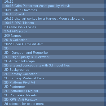
16x16
16x16 Grim Platformer Asset pack by Vitavit
16x16 JRPG favorites
16x16 Pixel Art
16x16 pixel art sprites for a Harvest Moon style game
16x16 RPG Tilesets
2 Frame Walk Cycles
2.5d FPS (cc0)
200 Names
2018 Collection
2022 Open Game Art Jam
2D
2D - Dungeon and Roguelike
2D - High Quality RTS Artwork
2D Art with Inkscape
2D arts and concept arts with 3d model files
2D Backgrounds
2D Fantasy-Collection
2D Fantasy/Medieval Pack
2D Platform Pixel Art
2D Platformer
2D Platformer Pixel Art
2D Roguelike Tilesets
2D RPG: Anti Fantasy
2d sidescroller experiment