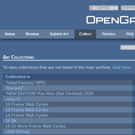
Skip to main content
OpenID
Userna
e-mail
Home
Browse
Submit Art
Collect
Forums
FAQ
Art Collections
To view collections that are not listed in the main archive,
click here
.
Collection
"Initial Fantasy" RPG
"low poly"
*NEW EDITION* Pac-Man (Not Clickbait) 2020
.ruby-st
10 Frame Walk Cycles
12 Frame Walk Cycles
14 Frame Walk Cycles
16 Bit
16 Or More Frame Walk Cycles
16bit Shmup