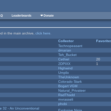
AQ
Leaderboards
❤ Donate
ted in the main archive,
click here
.
Collector
Favorite
Technopeasant
dmarian
Teh_Bucket
Cethiel
20
2DPIXX
1
Highwind
Umplix
TheUnknown
Colorado Stark
Bogart VGM
Natural_Privateer
RadThadd
mvrasseli
phobi
 32 - An Unconventional
Explosive Ninja