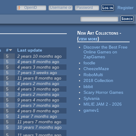
Register
OpenID
Username or
Password
e-mail
New Art Collections -
(
view more
)
Discover the Best Free
s
#
Last update
Online Games on
5
2 years 10 months
ago
ZapGames
5
4 years 8 months
ago
foodle
5
4 years 3 months
ago
CheezeMaze
5
7 years 3 weeks
ago
RoboMulti
5
11 years 8 months
ago
2018 Collection
5
4 years 2 months
ago
bbbit
5
4 years 3 months
ago
Scary Horror Games
5
3 years 2 months
ago
Sylvania
5
9 years 4 months
ago
MILIE JAM 2 - 2026
5
7 years 7 months
ago
gamev1
5
4 years 8 months
ago
5
1 year 7 months
ago
5
11 years 7 months
ago
5
10 years 7 months
ago
5
11 years 3 months
ago