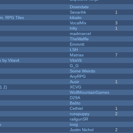
Downdate
Sevarihk
1
n, RPG Tiles
kikaito
VocalMix
3
hilty
1
madmarcel
TheWaffle
Emmntt
LSH
Matriax
7
 by Vitavit
VitaVit
G_G
Some Weirdo
AnyRPG
Ausir
1
1.2)
XCVG
WolfMountainGames
D29A
Baŝto
Cethiel
1
russpuppy
2
railgunSR
s
inog
Justin Nichol
2