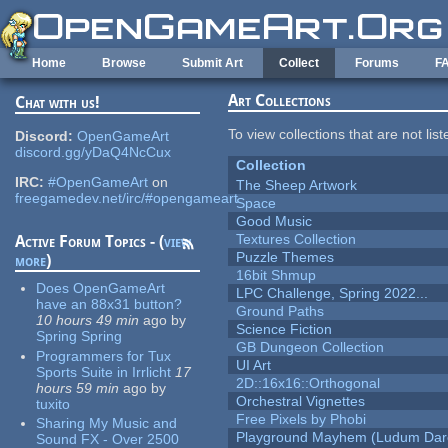
Skip to main content
Home
Browse
Submit Art
Collect
Forums
F
Art Collections
Chat with us!
To view collections that are not lis
Discord:
OpenGameArt
discord.gg/yDaQ4NcCux
Collection
IRC:
#OpenGameArt
on
The Sheep Artwork
freegamedev.net/irc/#opengameart
Space
Good Music
Textures Collection
Active Forum Topics - (
view
Puzzle Themes
more
)
16bit Shmup
Does OpenGameArt
LPC Challenge, Spring 2022...
have an 88x31 button?
Ground Paths
10 hours 49 min
ago
by
Science Fiction
Spring Spring
GB Dungeon Collection
Programmers for Tux
UI Art
Sports Suite in Irrlicht
17
2D::16x16::Orthogonal
hours 59 min
ago
by
Orchestral Vignettes
tuxito
Free Pixels by Phobi
Sharing My Music and
Playground Mayhem (Ludum Dare
Sound FX - Over 2500