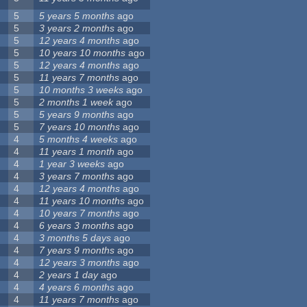
5
5 years 5 months
ago
5
3 years 2 months
ago
5
12 years 4 months
ago
5
10 years 10 months
ago
5
12 years 4 months
ago
5
11 years 7 months
ago
5
10 months 3 weeks
ago
5
2 months 1 week
ago
5
5 years 9 months
ago
5
7 years 10 months
ago
4
5 months 4 weeks
ago
4
11 years 1 month
ago
4
1 year 3 weeks
ago
4
3 years 7 months
ago
4
12 years 4 months
ago
4
11 years 10 months
ago
4
10 years 7 months
ago
4
6 years 3 months
ago
4
3 months 5 days
ago
4
7 years 9 months
ago
4
12 years 3 months
ago
4
2 years 1 day
ago
4
4 years 6 months
ago
4
11 years 7 months
ago