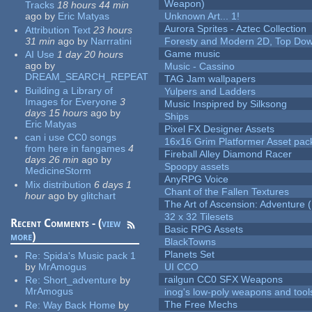
Weapon)
Tracks
18 hours 44 min
ago
by
Eric Matyas
Unknown Art... 1!
Aurora Sprites - Aztec Collection
Attribution Text
23 hours
31 min
ago
by
Narrratini
Foresty and Modern 2D, Top Dow
Game music
AI Use
1 day 20 hours
ago
by
Music - Cassino
DREAM_SEARCH_REPEAT
TAG Jam wallpapers
Building a Library of
Yulpers and Ladders
Images for Everyone
3
Music Inspipred by Silksong
days 15 hours
ago
by
Ships
Eric Matyas
Pixel FX Designer Assets
can i use CC0 songs
16x16 Grim Platformer Asset pack
from here in fangames
4
Fireball Alley Diamond Racer
days 26 min
ago
by
Spoopy assets
MedicineStorm
AnyRPG Voice
Mix distribution
6 days 1
Chant of the Fallen Textures
hour
ago
by
glitchart
The Art of Ascension: Adventure (
32 x 32 Tilesets
Recent Comments - (
view
Basic RPG Assets
more
)
BlackTowns
Planets Set
Re:
Spida's Music pack 1
by
MrAmogus
UI CCO
railgun CC0 SFX Weapons
Re:
Short_adventure
by
MrAmogus
inog's low-poly weapons and tool
The Free Mechs
Re:
Way Back Home
by