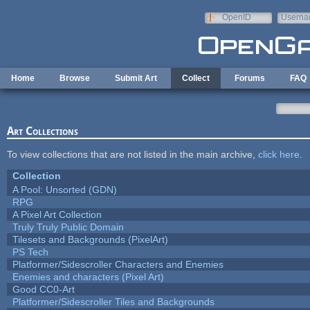
Skip to main content
OpenID
Userna
e-mail
Home
Browse
Submit Art
Collect
Forums
FAQ
Art Collections
To view collections that are not listed in the main archive,
click here
.
Collection
A Pool: Unsorted (GDN)
RPG
A Pixel Art Collection
Truly Truly Public Domain
Tilesets and Backgrounds (PixelArt)
PS Tech
Platformer/Sidescroller Characters and Enemies
Enemies and characters (Pixel Art)
Good CC0-Art
Platformer/Sidescroller Tiles and Backgrounds