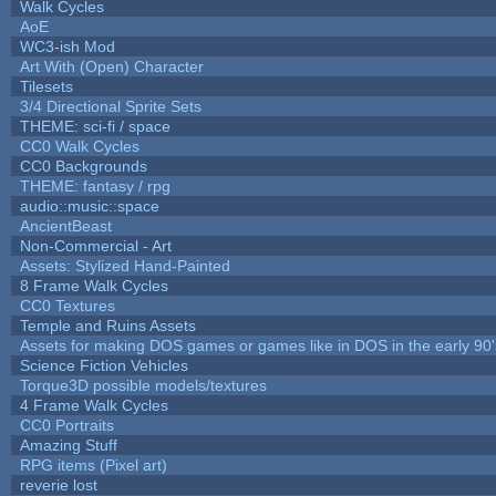
Walk Cycles
AoE
WC3-ish Mod
Art With (Open) Character
Tilesets
3/4 Directional Sprite Sets
THEME: sci-fi / space
CC0 Walk Cycles
CC0 Backgrounds
THEME: fantasy / rpg
audio::music::space
AncientBeast
Non-Commercial - Art
Assets: Stylized Hand-Painted
8 Frame Walk Cycles
CC0 Textures
Temple and Ruins Assets
Assets for making DOS games or games like in DOS in the early 90'
Science Fiction Vehicles
Torque3D possible models/textures
4 Frame Walk Cycles
CC0 Portraits
Amazing Stuff
RPG items (Pixel art)
reverie lost