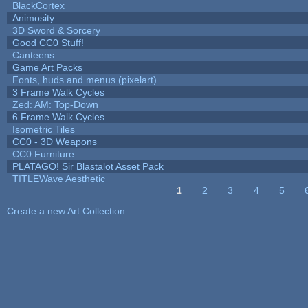
BlackCortex
Animosity
3D Sword & Sorcery
Good CC0 Stuff!
Canteens
Game Art Packs
Fonts, huds and menus (pixelart)
3 Frame Walk Cycles
Zed: AM: Top-Down
6 Frame Walk Cycles
Isometric Tiles
CC0 - 3D Weapons
CC0 Furniture
PLATAGO! Sir Blastalot Asset Pack
TITLEWave Aesthetic
1
2
3
4
5
Pages
Create a new Art Collection