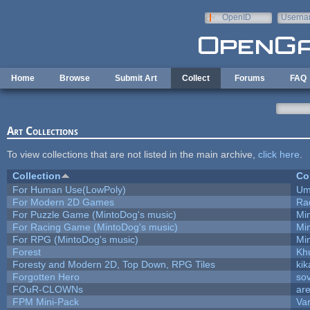
Skip to main content
OpenID
Userna
e-mail
Home
Browse
Submit Art
Collect
Forums
FAQ
Art Collections
To view collections that are not listed in the main archive,
click here
.
Collection
Co
For Human Use(LowPoly)
Um
For Modern 2D Games
Ra
For Puzzle Game (MintoDog's music)
Mi
For Racing Game (MintoDog's music)
Mi
For RPG (MintoDog's music)
Mi
Forest
Kh
Foresty and Modern 2D, Top Down, RPG Tiles
kik
Forgotten Hero
sov
FOuR-CLOWNs
ar
FPM Mini-Pack
Va