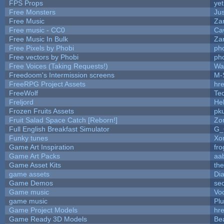
FPS Props
yet
Free Monsters
Jus
Free Music
Zan
Free music - CC0
Ca
Free Music In Bulk
Zan
Free Pixels by Phobi
ph
Free vectors by Phobi
ph
Free Voices (Taking Requests!)
Wa
Freedoom's Intermission screens
M-
FreeRPG Project Assets
hre
FreeWolf
Te
Freljord
He
Frozen Fruits Assets
pk
Fruit Salad Space Catch [Reborn!]
Zo
Full English Breakfast Simulator
G_
Funky tunes
Xo
Game Art Inspiration
fro
Game Art Packs
aa
Game Asset Kits
th
game assets
Di
Game Demos
se
Game music
Vo
game music
Pl
Game Project Models
hre
Game Ready 3D Models
Be