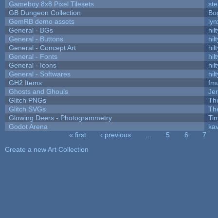
Gameboy 8x8 Pixel Tilesets
ste
GB Dungeon Collection
Bo
GemRB demo assets
lyn
General - BGs
hilt
General - Buttons
hilt
General - Concept Art
hilt
General - Fonts
hilt
General - Icons
hilt
General - Softwares
hilt
GH2 Items
fm
Ghosts and Ghouls
Je
Glitch PNGs
Th
Glitch SVGs
Th
Glowing Deers - Photogrammetry
Ti
Godot Arena
kav
« first
‹ previous
…
5
6
7
Pages
Create a new Art Collection