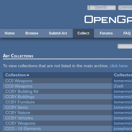
Skip to main content
OpenID
Userna
e-mail
Home
Browse
Submit Art
Collect
Forums
FAQ
Art Collections
To view collections that are not listed in the main archive,
click here
.
Collection
Collecto
CC0 Weapons
tomermic
CC0 Weapons
Zxelt
CCBY Building Kit
tomermic
CCBY Buildings
tomermic
CCBY Furniture
tomermic
CCBY Items
tomermic
CCBY Nature
tomermic
CCBY Vehicles
tomermic
CCBY Weapons
tomermic
CCO - UI Elements
josephar