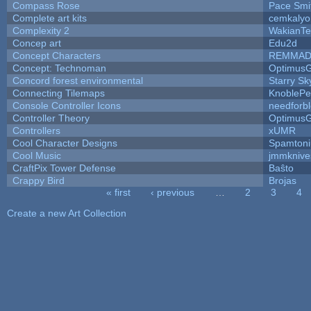
Compass Rose
Pace Smi
Complete art kits
cemkalyo
Complexity 2
WakianTe
Concep art
Edu2d
Concept Characters
REMMAD
Concept: Technoman
Optimus
Concord forest environmental
Starry S
Connecting Tilemaps
KnoblePe
Console Controller Icons
needforb
Controller Theory
Optimus
Controllers
xUMR
Cool Character Designs
Spamton
Cool Music
jmmknive
CraftPix Tower Defense
Baŝto
Crappy Bird
Brojas
« first
‹ previous
…
2
3
4
Pages
Create a new Art Collection