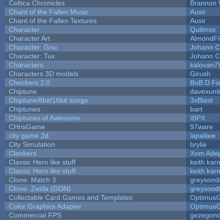
Celtica Chronicles
Brannon 
Chant of the Fallen Music
Ausir
Chant of the Fallen Textures
Ausir
Character
Quilmos
Character Art
AlmondFl
Character: Gnu
Johann C
Character: Tux
Johann C
Characters
kalovan7
Characters 3D models
Girush
Checkers 2.0
BoB D Fi
Chiptune
davexunit
Chiptune/8bit/16bit songs
3xBlast
Chiptunes
bart
Chiptunes of Awesome
IBPX
CHrisGame
97ware
city game 2d
lapaliiee
City Simulation
brylie
Clankers
Xom Ade
Classic Hero like stuff
keith kar
Classic Hero like stuff
keith kar
Clone: Match 3
greysond
Clone: Zelda (GDN)
greysond
Collectable Card Games and Templates
Optimus
Color Graphics Adapter
Optimus
Commercial FPS
gezegon