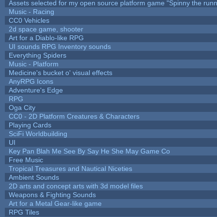
Assets selected for my open source platform game "Spinny the runn
Music - Racing
CC0 Vehicles
2d space game, shooter
Art for a Diablo-like RPG
UI sounds RPG Inventory sounds
Everything Spiders
Music - Platform
Medicine's bucket o' visual effects
AnyRPG Icons
Adventure's Edge
RPG
Oga City
CC0 - 2D Platform Creatures & Characters
Playing Cards
SciFi Worldbuilding
UI
Key Pan Blah Me See By Say He She May Game Co
Free Music
Tropical Treasures and Nautical Niceties
Ambient Sounds
2D arts and concept arts with 3d model files
Weapons & Fighting Sounds
Art for a Metal Gear-like game
RPG Tiles