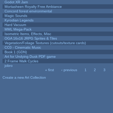
Godot XR Jam
Mortasheen Royalty Free Ambiance
Concord forest environmental
Magic Sounds
Kyrodian Legends
Hard Vacuum
MML Mega-Pack
Isometric Items, Effects, Misc
OGA 16x16 JRPG Sprites & Tiles
Vegetation/Foliage Textures (cutouts/texture cards)
CC0 - Cinematic Music
Book 1 (GDN)
Art for Undying Dusk PDF game
2 Frame Walk Cycles
jobro
« first
‹ previous
1
2
3
Pages
Create a new Art Collection