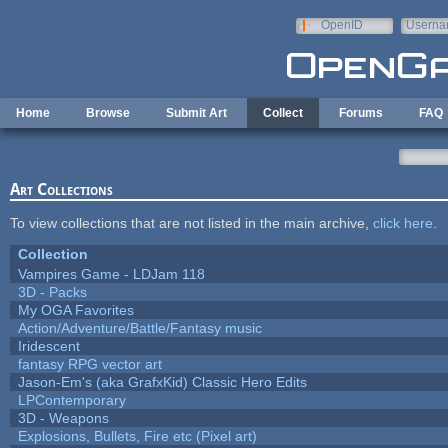
Skip to main content
OpenID
Userna
e-mail
Home
Browse
Submit Art
Collect
Forums
FAQ
Art Collections
To view collections that are not listed in the main archive,
click here
.
Collection
Vampires Game - LDJam 118
3D - Packs
My OGA Favorites
Action/Adventure/Battle/Fantasy music
Iridescent
fantasy RPG vector art
Jason-Em's (aka GrafxKid) Classic Hero Edits
LPContemporary
3D - Weapons
Explosions, Bullets, Fire etc (Pixel art)