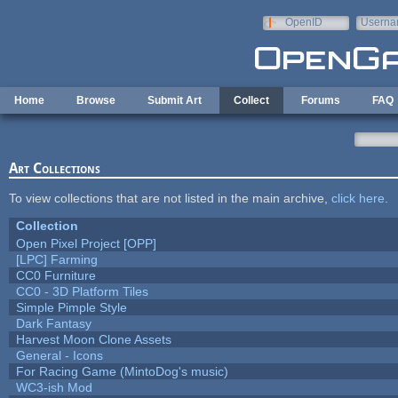
Skip to main content
OpenID
Userna
e-mail
Home
Browse
Submit Art
Collect
Forums
FAQ
Art Collections
To view collections that are not listed in the main archive,
click here
.
Collection
Open Pixel Project [OPP]
[LPC] Farming
CC0 Furniture
CC0 - 3D Platform Tiles
Simple Pimple Style
Dark Fantasy
Harvest Moon Clone Assets
General - Icons
For Racing Game (MintoDog's music)
WC3-ish Mod