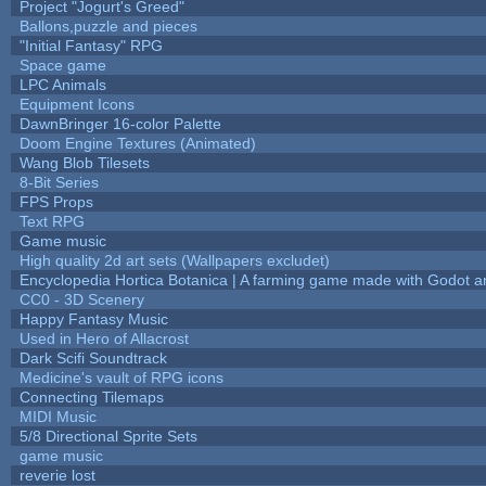
Project "Jogurt's Greed"
Ballons,puzzle and pieces
"Initial Fantasy" RPG
Space game
LPC Animals
Equipment Icons
DawnBringer 16-color Palette
Doom Engine Textures (Animated)
Wang Blob Tilesets
8-Bit Series
FPS Props
Text RPG
Game music
High quality 2d art sets (Wallpapers excludet)
Encyclopedia Hortica Botanica | A farming game made with Godot 
CC0 - 3D Scenery
Happy Fantasy Music
Used in Hero of Allacrost
Dark Scifi Soundtrack
Medicine's vault of RPG icons
Connecting Tilemaps
MIDI Music
5/8 Directional Sprite Sets
game music
reverie lost