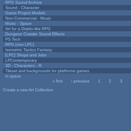
RPG Sound Archive
Sound - Character
Game Project Models
Non-Commercial - Music
Music - Space
Art for a Diablo-like RPG
Dungeon Crawler Sound Effects
PS Tech
RPG (non LPC)
Isometric Tactics Fantasy
[LPC] Shops and Jobs
LPContemporary
3D - Characters - R
Tileset and backgrounds for platforme games
in space
« first
‹ previous
1
2
3
Pages
Create a new Art Collection