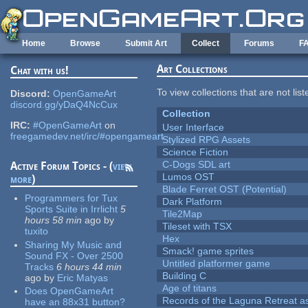
Skip to main content
Home
Browse
Submit Art
Collect
Forums
F
Art Collections
Chat with us!
To view collections that are not lis
Discord:
OpenGameArt
discord.gg/yDaQ4NcCux
Collection
IRC:
#OpenGameArt
on
User Interface
freegamedev.net/irc/#opengameart
Stylized RPG Assets
Science Fiction
C-Dogs SDL art
Active Forum Topics - (
view
Lumos OST
more
)
Blade Ferret OST (Potential)
Programmers for Tux
Dark Platform
Sports Suite in Irrlicht
5
Tile2Map
hours 58 min
ago
by
Tileset with TSX
tuxito
Hex
Sharing My Music and
Smack! game sprites
Sound FX - Over 2500
Untitled platformer game
Tracks
6 hours 44 min
Building C
ago
by
Eric Matyas
Age of titans
Does OpenGameArt
Records of the Laguna Retreat ass
have an 88x31 button?