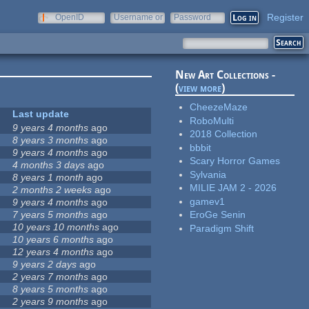
Register
OpenID
Username or
Password
e-mail
New Art Collections -
(
view more
)
CheezeMaze
Last update
RoboMulti
9 years 4 months
ago
2018 Collection
8 years 3 months
ago
bbbit
9 years 4 months
ago
Scary Horror Games
4 months 3 days
ago
Sylvania
8 years 1 month
ago
MILIE JAM 2 - 2026
2 months 2 weeks
ago
gamev1
9 years 4 months
ago
7 years 5 months
ago
EroGe Senin
10 years 10 months
ago
Paradigm Shift
10 years 6 months
ago
12 years 4 months
ago
9 years 2 days
ago
2 years 7 months
ago
8 years 5 months
ago
2 years 9 months
ago