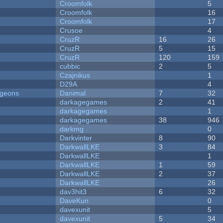
Croomfolk
5
Croomfolk
16
Croomfolk
17
Crusoe
4
CruzR
16
26
CruzR
5
15
CruzR
120
159
cubbic
2
5
Czajnikus
1
D29A
4
ngeons
Danimal
7
32
darkagegames
2
41
darkagegames
1
darkagegames
38
946
darkmg
0
Darkvinter
8
90
DarkwallLKE
3
84
DarkwallLKE
1
DarkwallLKE
1
59
DarkwallLKE
2
37
DarkwallLKE
26
dav3hit3
6
32
DaveKun
0
davexunit
5
davexunit
5
34