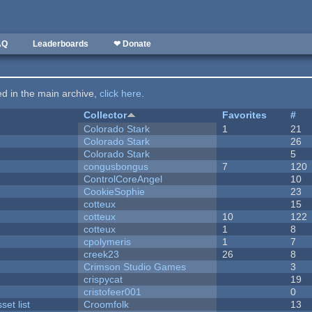
AQ
Leaderboards
❤ Donate
ted in the main archive,
click here
.
Collector
Favorites
#
Colorado Stark
1
21
Colorado Stark
26
Colorado Stark
5
congusbongus
7
120
ControlCoreAngel
10
CookieSophie
23
cotteux
15
cotteux
10
122
cotteux
1
8
cpolymeris
1
7
creek23
26
8
Crimson Studio Games
3
crispycat
19
cristofeer001
0
et list
Croomfolk
13