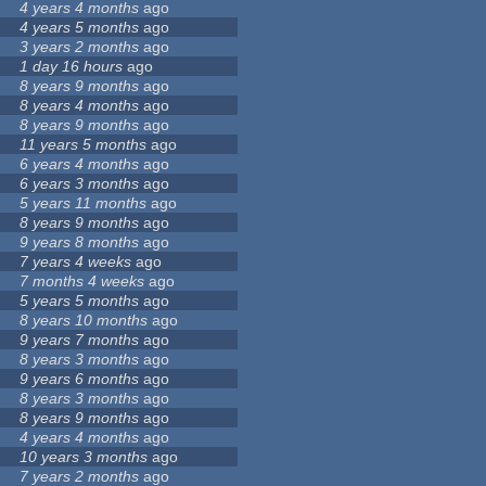
4 years 4 months
ago
4 years 5 months
ago
3 years 2 months
ago
1 day 16 hours
ago
8 years 9 months
ago
8 years 4 months
ago
8 years 9 months
ago
11 years 5 months
ago
6 years 4 months
ago
6 years 3 months
ago
5 years 11 months
ago
8 years 9 months
ago
9 years 8 months
ago
7 years 4 weeks
ago
7 months 4 weeks
ago
5 years 5 months
ago
8 years 10 months
ago
9 years 7 months
ago
8 years 3 months
ago
9 years 6 months
ago
8 years 3 months
ago
8 years 9 months
ago
4 years 4 months
ago
10 years 3 months
ago
7 years 2 months
ago