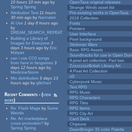
10 hours 10 min
ago
by
OpenTaxa original releases
Spring Spring
Strange Winds asset list
Attribution Text
11 hours
Pre-existing works in OpenTaxa
30 min
ago
by
Narrratini
2018 Collection
AI Use
1 day 8 hours
ago
Fonts
by
Pointers
DREAM_SEARCH_REPEAT
User Interface
Building a Library of
Pixel background
Images for Everyone
3
Stickman Wars
days 3 hours
ago
by
Eric
Basic RPG Assets
Matyas
Soundtracks for use in Open Du
can i use CC0 songs
A pixel art collection. Part two.
from here in fangames
3
ZzzzzzzzzBritish Library Art
days 12 hours
ago
by
A Pixel Art Collection
MedicineStorm
xD
Mix distribution
5 days 13
Cyberpunk Music
hours
ago
by
glitchart
Text RPG
RPG Music
Recent Comments - (
view
RPG Characters
more
)
RPG Tiles
Re:
Flash Mage
by
Some
RPG Items
Weirdo
RPG City Art
Re:
Art marketplace
Card Deck
cross-promotion?
by
Chiptune
Spring Spring
DawnBringer 32-color Palette